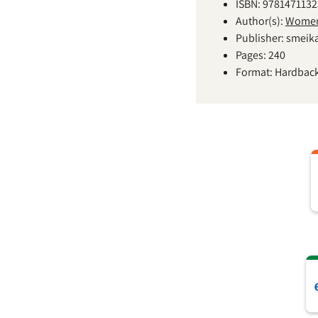
ISBN: 978147113
Author(s):
Women'
Publisher: smeik
Pages: 240
Format: Hardbac