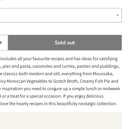
Sold out
includes all your favourite recipes and has ideas for satisfying
 pies and pasta, casseroles and curries, pasties and puddings,
re classics both modern and old, everything from Moussaka,
icy Moroccan Vegetables to Scotch Broth, Creamy Fish Pie and
he inspiration you need to conjure up a simple lunch or midweek
 or a treat for a special occasion. If you enjoy delicious
ve the hearty recipes in this beautifully nostalgic collection.