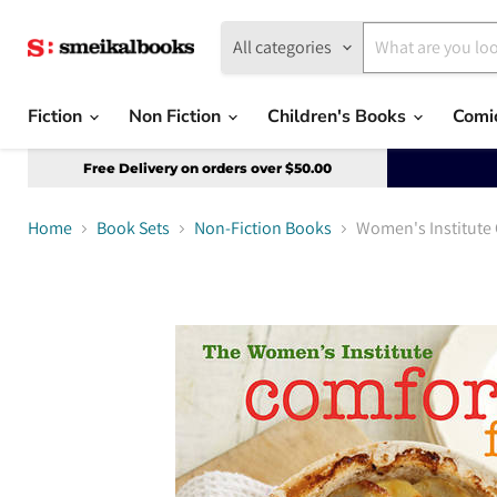
All categories
Fiction
Non Fiction
Children's Books
Comi
Free Delivery on orders over $50.00
Home
Book Sets
Non-Fiction Books
Women's Institute 