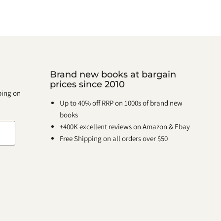
Brand new books at bargain
prices since 2010
pping on
Up to 40% off RRP on 1000s of brand new
books
+400K excellent reviews on Amazon & Ebay
Free Shipping on all orders over $50