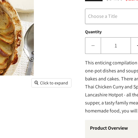
Choose a Title
Quantity
This enticing compilation 
one-pot dishes and soups,
bakes and cakes. There a
Click to expand
Thai Chicken Curry and Sp
Lancashire Hotpot - all t
supper, a tasty family meal
homemade food, you will lo
Product Overview