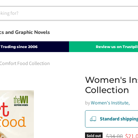
cs and Graphic Novels
Trading since 2006
Review us on Trustpil
Comfort Food Collection
Women's In
Collection
by
Women's Institute,
Standard shipping
Original pric
Curre
$34.00
$21.
Sold out