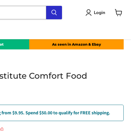
Login
View
cart
ot
As seen in Amazon & Ebay
stitute Comfort Food
 from $9.95. Spend $50.00 to qualify for FREE shipping.
e
nt price
00