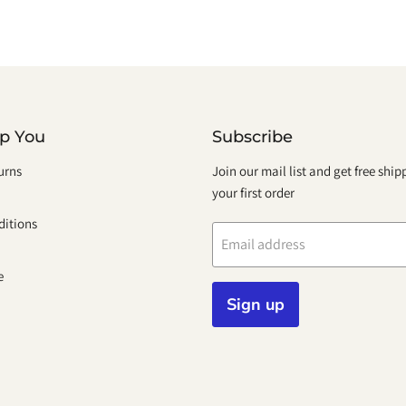
lp You
Subscribe
urns
Join our mail list and get free shi
your first order
itions
Email address
e
Sign up