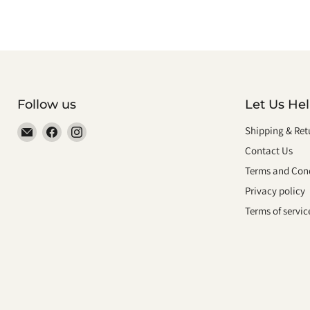
Follow us
Let Us He
Email
Find
Find
Shipping & Ret
smeikalbooks
us
us
Contact Us
on
on
Terms and Cond
Facebook
Instagram
Privacy policy
Terms of servic