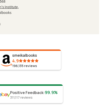
2568
s Institute,
albooks
k
smeikalbooks
4.9
196,135
reviews
99.9%
Positive Feedback
:
311,117
reviews