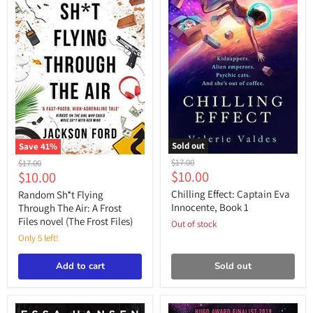
Sold out
Save
41
%
Chilling
Random
Original
Original
$17.00
$17.00
Effect:
Sh*t
Current
Current
$10.00
$10.00
price
price
Captain
Flying
price
price
Eva
Through
Chilling Effect: Captain Eva
Random Sh*t Flying
Innocente,
The
Innocente, Book 1
Through The Air: A Frost
Book
Air:
Files novel (The Frost Files)
Out of stock
1
A
Frost
Only 5 left!
Files
novel
Add to cart
Sold out
(The
Frost
Files)