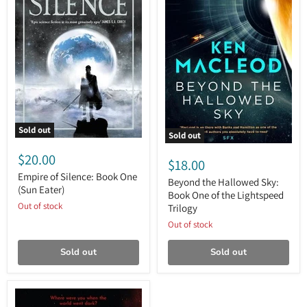
Sold out
Sold out
Empire
Beyond
of
$20.00
the
$18.00
Silence:
Hallowed
Book
Empire of Silence: Book One
Sky:
Beyond the Hallowed Sky:
One
(Sun Eater)
Book
Book One of the Lightspeed
(Sun
One
Out of stock
Trilogy
Eater)
of
the
Out of stock
Lightspeed
Trilogy
Sold out
Sold out