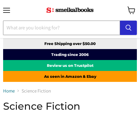
Menu
View
cart
Free Shipping over $50.00
Trading since 2006
Review us on Trustpilot
As seen in Amazon & Ebay
Home
Science Fiction
Science Fiction