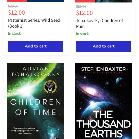
Patternist
Tchaikovsky:
Original
$20.00
Original
$20.00
Series:
Children
Current
$12.00
Current
price
$12.00
price
Wild
of
price
price
Seed
Ruin
Patternist Series: Wild Seed
Tchaikovsky: Children of
(Book
(Book 1)
Ruin
1)
in stock
in stock
Add to cart
Add to cart