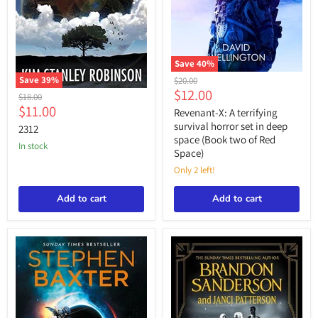
Save
40
%
Revenant-
Save
39
%
Original
$20.00
X:
Current
$12.00
price
2312
Original
$18.00
A
Current
price
$11.00
price
terrifying
Revenant-X: A terrifying
survival
price
survival horror set in deep
2312
horror
space (Book two of Red
set
in stock
Space)
in
deep
Only 2 left!
space
(Book
Add to cart
Add to cart
two
of
Red
Space)