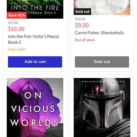
Sold out
Save
41
%
Carrie
Original
$15.00
Into
Fisher:
Original
$17.00
Current
$9.00
price
the
Current
Shockaholic
$10.00
price
price
Fire:
Carrie Fisher: Shockaholic
price
Vatta's
Into the Fire: Vatta's Peace:
Out of stock
Peace:
Book 2
Book
Only 2 left!
2
Add to cart
Sold out