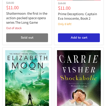
Shattermoon:
Prime
Original
$18.00
Original
$18.00
the
Deceptions:
Current
$11.00
price
Current
$11.00
price
first
Captain
price
price
in
Shattermoon: the first in the
Eva
Prime Deceptions: Captain
the
Innocente,
action-packed space opera
Eva Innocente, Book 2
action-
Book
series The Long Game
packed
Only 8 left!
2
space
Out of stock
opera
series
Sold out
Add to cart
The
Long
Game