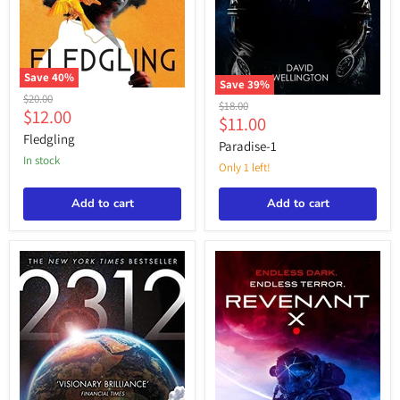
Save
40
%
Save
39
%
Fledgling
Original
$20.00
Paradise-
Original
$18.00
Current
$12.00
price
1
Current
$11.00
price
price
Fledgling
price
Paradise-1
in stock
Only 1 left!
Add to cart
Add to cart