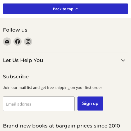
Back to top
Follow us
Email
Find
Find
smeikalbooks
us
us
on
on
Facebook
Instagram
Let Us Help You
Subscribe
Join our mail list and get free shipping on your first order
Sign up
Email address
Brand new books at bargain prices since 2010