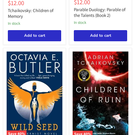
Children
Current
$12.00
price
Current
$12.00
price
Parable
of
price
price
of
Parable Duology: Parable of
Memory
Tchaikovsky: Children of
the
the Talents (Book 2)
Memory
Talents
in stock
(Book
in stock
2)
Add to cart
Add to cart
Save
40
%
Save
40
%