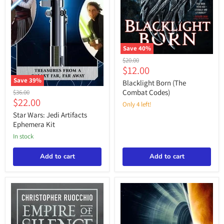
Save
40
%
Blacklight
Original
$20.00
Born
Current
$12.00
price
(The
price
Save
39
%
Combat
Blacklight Born (The
Star
Codes)
Original
Combat Codes)
$36.00
Wars:
Current
$22.00
price
Only 4 left!
Jedi
price
Artifacts
Star Wars: Jedi Artifacts
Ephemera
Ephemera Kit
Kit
in stock
Add to cart
Add to cart