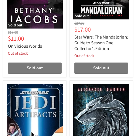
Sold out
Star
Original
$27.00
Sold out
Wars:
Current
$17.00
price
On
The
Original
$18.00
price
Vicious
Mandalorian:
Current
Star Wars: The Mandalorian:
$11.00
price
Worlds
Guide
Guide to Season One
price
On Vicious Worlds
to
Collector’s Edition
Season
Out of stock
One
Out of stock
Collector’s
Edition
Sold out
Sold out