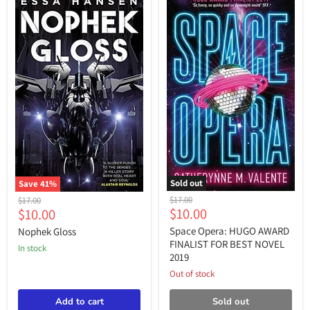
Sold out
Save
41
%
Space
Nophek
Original
Original
$17.00
$17.00
Opera:
Gloss
Current
Current
$10.00
$10.00
price
price
HUGO
price
price
AWARD
Space Opera: HUGO AWARD
Nophek Gloss
FINALIST
FINALIST FOR BEST NOVEL
in stock
FOR
2019
BEST
NOVEL
Out of stock
2019
Add to cart
Sold out