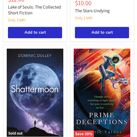
Stars
Souls:
Current
$10.00
price
price
Undying
The
Lake of Souls: The Collected
price
The Stars Undying
Collected
Short Fiction
Short
Only 2 left!
Only 3 left!
Fiction
Add to cart
Add to cart
Sold out
Save
39
%