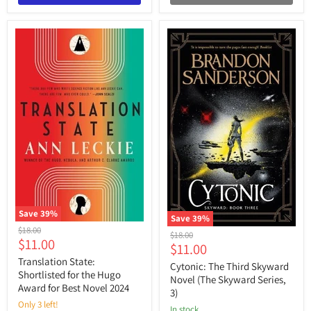
Save
39
%
Save
39
%
Translation
Original
$18.00
Cytonic:
Original
$18.00
State:
Current
$11.00
price
The
Current
$11.00
price
Shortlisted
Third
price
for
Translation State:
price
Skyward
Cytonic: The Third Skyward
the
Shortlisted for the Hugo
Novel
Novel (The Skyward Series,
Hugo
(The
Award for Best Novel 2024
3)
Award
Skyward
for
Only 3 left!
Series,
in stock