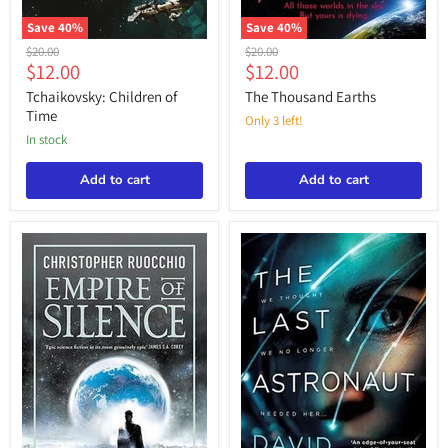
Save
40
%
Save
40
%
Tchaikovsky:
The
Original
Original
$20.00
$20.00
Children
Thousand
Current
Current
$12.00
$12.00
price
price
of
Earths
price
price
Time
Tchaikovsky: Children of
The Thousand Earths
Time
Only 3 left!
in stock
Add to cart
Add to cart