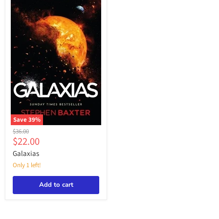
Save
39
%
Galaxias
Original
$36.00
Current
$22.00
price
price
Galaxias
Only 1 left!
Add to cart