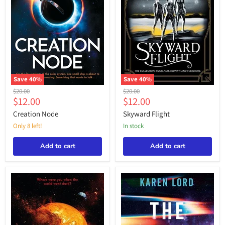
Save
40
%
Save
40
%
Creation
Skyward
Original
Original
$20.00
$20.00
Node
Flight
Current
Current
$12.00
$12.00
price
price
price
price
Creation Node
Skyward Flight
Only 8 left!
in stock
Add to cart
Add to cart