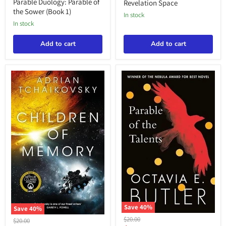
price
price
of
Parable Duology: Parable of
Revelation Space
the
the Sower (Book 1)
in stock
Sower
in stock
(Book
1)
Add to cart
Add to cart
Save
40
%
Save
40
%
Parable
Tchaikovsky:
Original
$20.00
Original
$20.00
Duology: