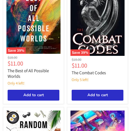
Save
39
%
Save
39
%
The
Original
$18.00
The
Original
$18.00
Best
Current
$11.00
price
Combat
Current
$11.00
price
of
Codes
price
All
The Best of All Possible
price
The Combat Codes
Possible
Worlds
Worlds
Only 5 left!
Only 4 left!
Add to cart
Add to cart