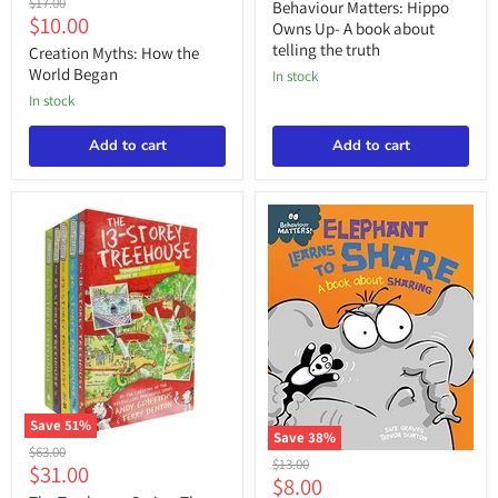
price
Original
$17.00
Owns
Behaviour Matters: Hippo
Myths:
Current
$10.00
price
Up-
Owns Up- A book about
How
A
price
telling the truth
the
Creation Myths: How the
book
World
World Began
about
in stock
Began
telling
in stock
the
truth
Add to cart
Add to cart
Save
51
%
Save
38
%
The
Original
$63.00
Behaviour
Treehouse
Original
$13.00
Current
$31.00
price
Matters:
Current
Series:
$8.00
price
Elephant