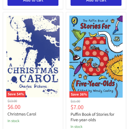
Add to cart
Add to cart
Save
54
%
Save
36
%
Christmas
Puffin
Original
Original
$13.00
$11.00
Carol
Book
Current
Current
$6.00
$7.00
price
price
of
price
price
Stories
Christmas Carol
Puffin Book of Stories for
for
Five-year-olds
in stock
Five-
in stock
year-