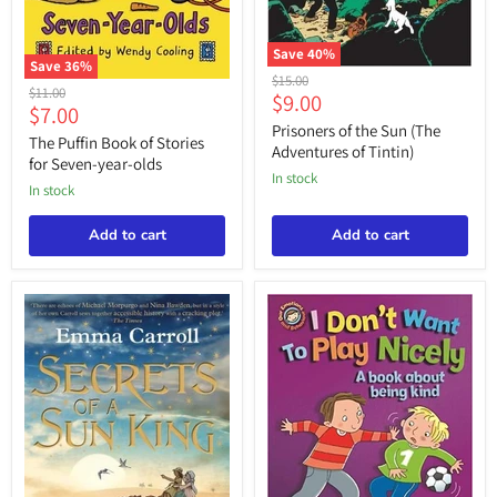
Save
40
%
Save
36
%
Prisoners
Original
$15.00
The
Original
of
$11.00
Current
$9.00
price
Puffin
Current
$7.00
the
price
Book
price
Sun
Prisoners of the Sun (The
price
of
The Puffin Book of Stories
(The
Adventures of Tintin)
Stories
for Seven-year-olds
Adventures
for
in stock
of
in stock
Seven-
Tintin)
year-
olds
Add to cart
Add to cart