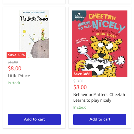
Save
38
%
Little
Original
$13.00
Prince
Current
$8.00
price
price
Save
38
%
Little Prince
Behaviour
Original
$13.00
in stock
Matters:
Current
$8.00
price
Cheetah
price
Learns
Behaviour Matters: Cheetah
to
Learns to play nicely
play
in stock
nicely
Add to cart
Add to cart