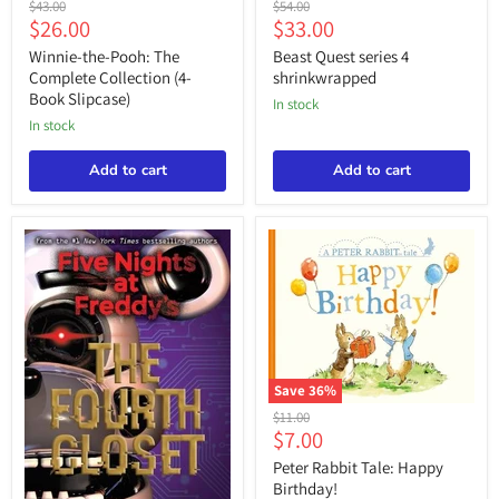
Original
Original
$43.00
$54.00
the-
Quest
Current
Current
$26.00
$33.00
price
price
Pooh:
series
price
price
The
4
Winnie-the-Pooh: The
Beast Quest series 4
Complete
shrinkwrapped
Complete Collection (4-
shrinkwrapped
Collection
Book Slipcase)
in stock
(4-
Book
in stock
Slipcase)
Add to cart
Add to cart
Save
36
%
Peter
Original
$11.00
Rabbit
Current
$7.00
price
Tale:
price
Happy
Peter Rabbit Tale: Happy
Birthday!
Birthday!