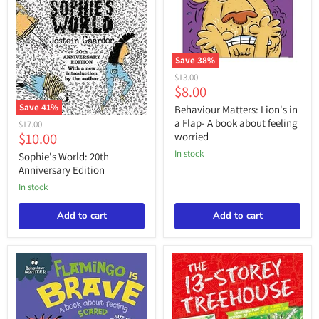
Save
38
%
Behaviour
Original
$13.00
Matters:
Current
$8.00
price
Lion's
price
Save
41
%
in
Behaviour Matters: Lion's in
a
Sophie's
a Flap- A book about feeling
Original
$17.00
Flap-
World:
Current
$10.00
price
worried
A
20th
price
book
in stock
Anniversary
Sophie's World: 20th
about
Edition
Anniversary Edition
feeling
in stock
worried
Add to cart
Add to cart