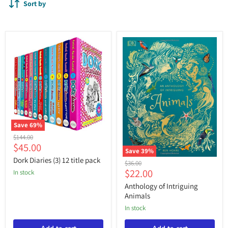
Sort by
Save
69
%
Dork
Original
$144.00
Diaries
Current
$45.00
price
(3)
Save
39
%
price
12
Dork Diaries (3) 12 title pack
Anthology
Original
$36.00
title
of
Current
$22.00
price
in stock
pack
Intriguing
price
Animals
Anthology of Intriguing
Animals
in stock