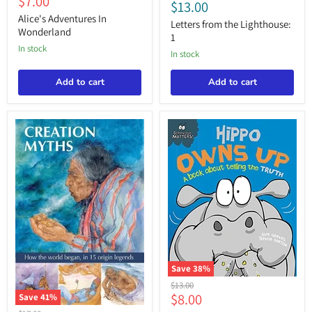
Current
$7.00
from
$13.00
In
the
price
Wonderland
Alice's Adventures In
Lighthouse:
Letters from the Lighthouse:
Wonderland
1
1
in stock
in stock
Add to cart
Add to cart
Save
38
%
Behaviour
Original
$13.00
Matters:
Current
$8.00
price
Save
41
%
Hippo
Creation