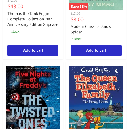
Original
$72.00
the
Current
$43.00
price
Save
38
%
Tank
price
Modern
Engine:
Thomas the Tank Engine:
Original
$13.00
Classics:
Complete
Current
$8.00
price
Complete Collection 70th
Snow
Collection
Anniversary Edition Slipcase
price
Spider
Modern Classics: Snow
70th
Anniversary
in stock
Spider
Edition
in stock
Slipcase
Add to cart
Add to cart