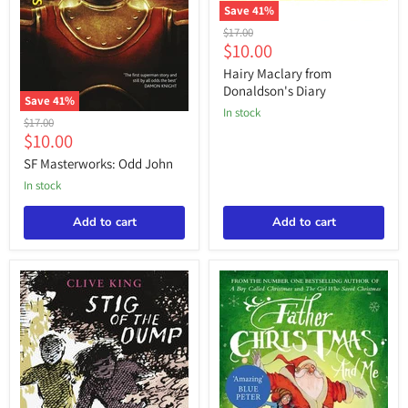
Save
41
%
Hairy
Original
$17.00
Maclary
Current
$10.00
price
from
price
Donaldson's
Hairy Maclary from
Diary
Donaldson's Diary
Save
41
%
in stock
SF
Original
$17.00
Masterworks:
Current
$10.00
price
Odd
price
John
SF Masterworks: Odd John
in stock
Add to cart
Add to cart