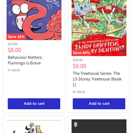
Save
38
%
Behaviour
Original
$13.00
Matters:
Current
$8.00
price
Flamingo
Save
40
%
price
is
Behaviour Matters:
The
Original
$15.00
Brave
Flamingo is Brave
Treehouse
Current
$9.00
price
Series:
in stock
price
The
The Treehouse Series: The
13-
13-Storey Treehouse (Book
Storey
1)
Treehouse
(Book
in stock
1)
Add to cart
Add to cart