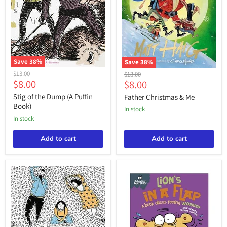
Save
38
%
Save
38
%
Stig
Father
Original
$13.00
Original
$13.00
of
Christmas
Current
$8.00
Current
price
$8.00
price
the
&
price
price
Dump
Me
Stig of the Dump (A Puffin
Father Christmas & Me
(A
Book)
in stock
Puffin
in stock
Book)
Add to cart
Add to cart