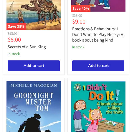
Save
40
%
Emotions
Original
$15.00
&
Current
$9.00
price
Behaviours:
Save
38
%
price
I
Emotions & Behaviours: I
Secrets
Don't
Original
$13.00
Don't Want to Play Nicely: A
of
Want
Current
$8.00
price
book about being kind
a
to
price
Sun
Secrets of a Sun King
Play
in stock
King
Nicely:
in stock
A
book
Add to cart
about
Add to cart
being
kind