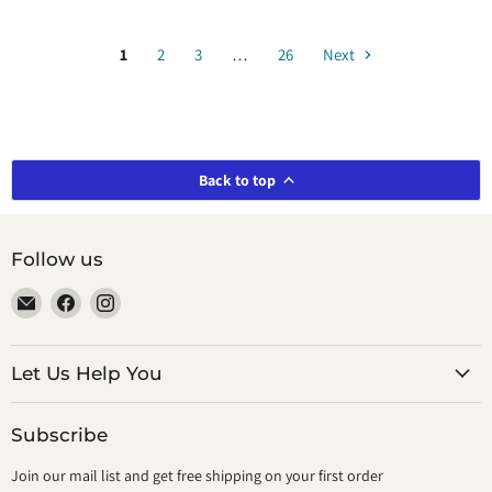
1
2
3
…
26
Next
Back to top
Follow us
Email
Find
Find
smeikalbooks
us
us
on
on
Facebook
Instagram
Let Us Help You
Subscribe
Join our mail list and get free shipping on your first order