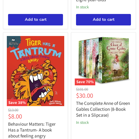
Eight-
paying
in stock
year-
attention
olds
Add to cart
Add to cart
Save
70
%
The
Original
$101.00
Complete
Current
$30.00
price
Anne
price
of
Save
38
%
The Complete Anne of Green
Green
Behaviour
Gables Collection (8-Book
Original
$13.00
Gables
Matters:
Current
$8.00
Set in a Slipcase)
price
Collection
Tiger
price
(8-
in stock
Has
Behaviour Matters: Tiger
Book
a
Has a Tantrum- A book
Set
Tantrum-
about feeling angry
in
A