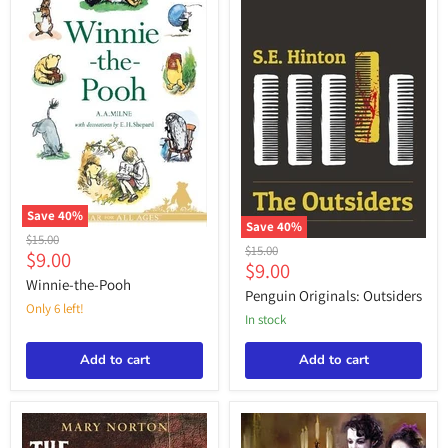
Save
40
%
Save
40
%
Winnie-
Original
$15.00
Penguin
the-
Original
$15.00
Current
$9.00
price
Originals:
Current
Pooh
$9.00
price
price
Outsiders
Winnie-the-Pooh
price
Penguin Originals: Outsiders
Only 6 left!
in stock
Add to cart
Add to cart