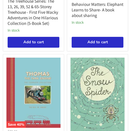
price
The
The Treehouse Series: The
price
Learns
Behaviour Matters: Elephant
13,
13, 26, 39, 52 & 65-Storey
to
26,
Learns to Share- A book
Treehouse - First Five Wacky
Share-
39,
about sharing
Adventures in One Hilarious
A
52
book
in stock
Collection (5-Book Set)
&
about
65-
in stock
sharing
Storey
Treehouse
Add to cart
Add to cart
-
First
Five
Wacky
Adventures
in
One
Hilarious
Collection
(5-
Book
Set)
Save
40
%
Thomas