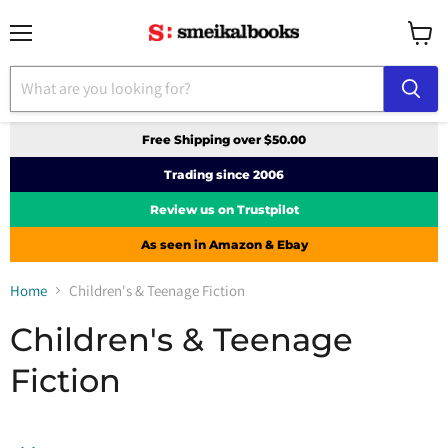
Menu
View
cart
Free Shipping over $50.00
Trading since 2006
Review us on Trustpilot
As seen in Amazon & Ebay
Home
Children's & Teenage Fiction
Children's & Teenage
Fiction