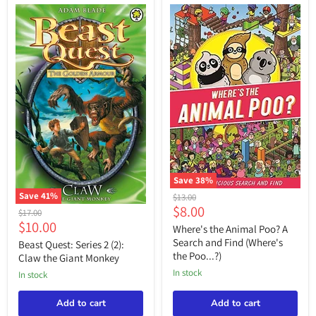
Save
38
%
Where's
Save
41
%
Original
$13.00
the
Current
$8.00
Beast
price
Original
$17.00
Animal
Quest:
Current
$10.00
price
price
Poo?
Where's the Animal Poo? A
Series
A
price
Search and Find (Where's
2
Beast Quest: Series 2 (2):
Search
(2):
the Poo...?)
Claw the Giant Monkey
and
Claw
Find
in stock
in stock
the
(Where's
Giant
the
Monkey
Add to cart
Add to cart
Poo...?)