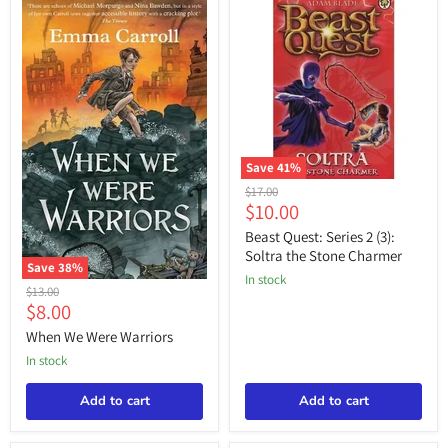
Save
41
%
Beast
Original
$17.00
Quest:
Current
$10.00
price
Series
price
2
Beast Quest: Series 2 (3):
(3):
Soltra the Stone Charmer
Soltra
Save
38
%
in stock
the
When
Original
$13.00
Stone
We
Current
$8.00
price
Charmer
Were
price
Warriors
When We Were Warriors
in stock
Add to cart
Add to cart