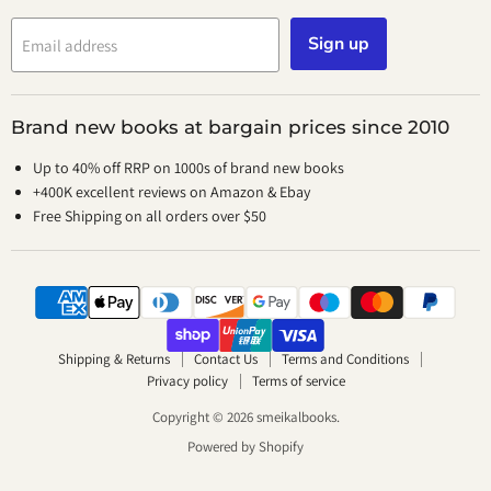
Sign up
Email address
Brand new books at bargain prices since 2010
Up to 40% off RRP on 1000s of brand new books
+400K excellent reviews on Amazon & Ebay
Free Shipping on all orders over $50
Shipping & Returns
Contact Us
Terms and Conditions
Privacy policy
Terms of service
Copyright © 2026 smeikalbooks.
Powered by Shopify