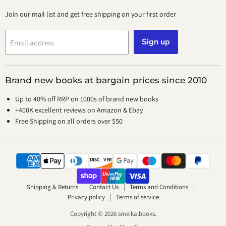
Join our mail list and get free shipping on your first order
Sign up
Email address
Brand new books at bargain prices since 2010
Up to 40% off RRP on 1000s of brand new books
+400K excellent reviews on Amazon & Ebay
Free Shipping on all orders over $50
Shipping & Returns
Contact Us
Terms and Conditions
Privacy policy
Terms of service
Copyright © 2026 smeikalbooks.