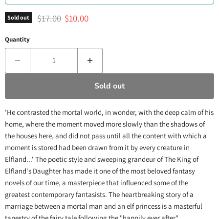
Original price
Current price
$17.00
$10.00
Sold out
Quantity
Sold out
'He contrasted the mortal world, in wonder, with the deep calm of his
home, where the moment moved more slowly than the shadows of
the houses here, and did not pass until all the content with which a
moment is stored had been drawn from it by every creature in
Elfland...' The poetic style and sweeping grandeur of The King of
Elfland's Daughter has made it one of the most beloved fantasy
novels of our time, a masterpiece that influenced some of the
greatest contemporary fantasists. The heartbreaking story of a
marriage between a mortal man and an elf princess is a masterful
tapestry of the fairy tale following the "happily ever after".