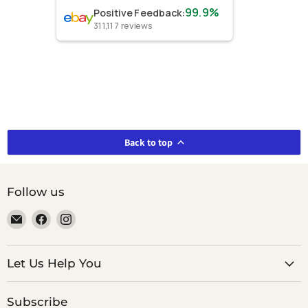
99.9%
Positive Feedback
:
311,117
reviews
Back to top
Follow us
Email
Find
Find
smeikalbooks
us
us
on
on
Facebook
Instagram
Let Us Help You
Subscribe