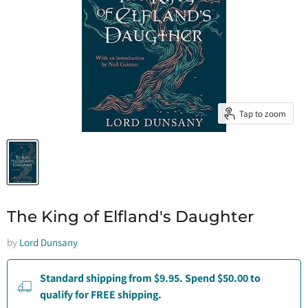
Tap to zoom
The King of Elfland's Daughter
by
Lord Dunsany
Standard shipping from $9.95. Spend $50.00 to
qualify for FREE shipping.