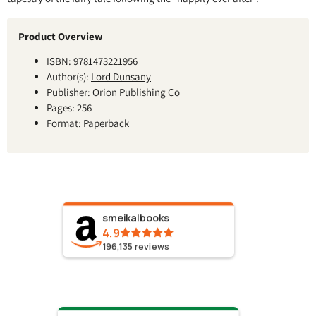
Product Overview
ISBN: 9781473221956
Author(s):
Lord Dunsany
Publisher: Orion Publishing Co
Pages: 256
Format: Paperback
smeikalbooks
4.9
196,135
reviews