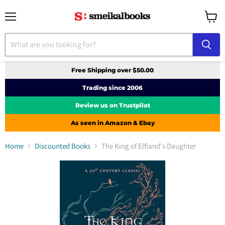
Menu
View
cart
Free Shipping over $50.00
Trading since 2006
Review us on Trustpilot
As seen in Amazon & Ebay
Home
Discounted Books
The King of Elfland's Daughter