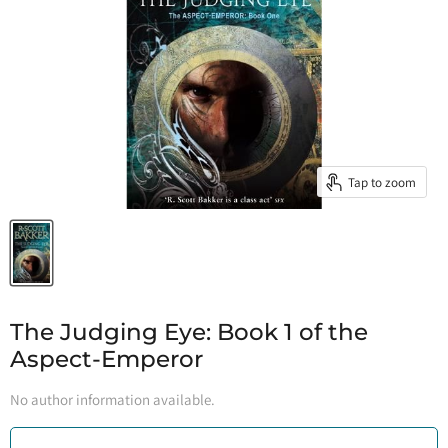
Tap to zoom
The Judging Eye: Book 1 of the
Aspect-Emperor
No author information available.