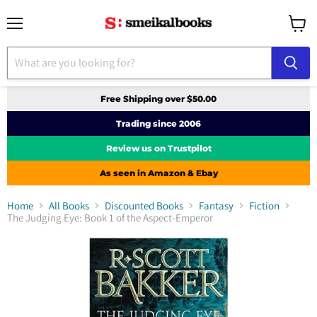
Menu
View
cart
Free Shipping over $50.00
Trading since 2006
Review us on Trustpilot
As seen in Amazon & Ebay
Home
All Books
Discounted Books
Fantasy
Fiction
The Judging Eye: Book 1 of the Aspect-Emperor