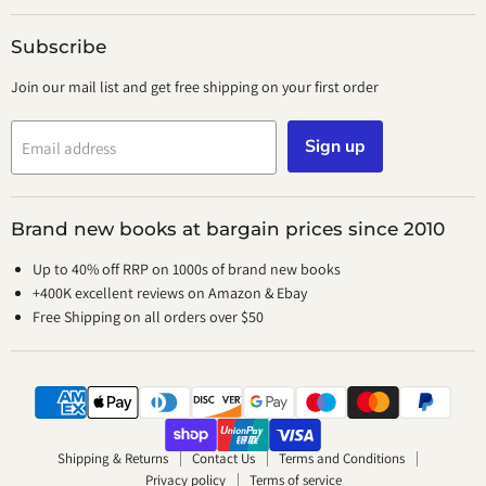
Subscribe
Join our mail list and get free shipping on your first order
Sign up
Email address
Brand new books at bargain prices since 2010
Up to 40% off RRP on 1000s of brand new books
+400K excellent reviews on Amazon & Ebay
Free Shipping on all orders over $50
Shipping & Returns
Contact Us
Terms and Conditions
Privacy policy
Terms of service