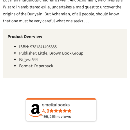
Wizard in embittered exile, undertakes a mad quest to uncover the
origins of the Dunyain. But Achamian, of all people, should know
that one must be very careful what one seeks . . .
Product Overview
ISBN: 9781841495385
Publisher: Little, Brown Book Group
Pages: 544
Format: Paperback
smeikalbooks
4.9
196,285
reviews