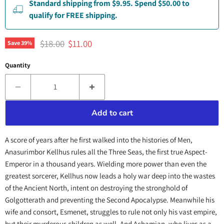
Standard shipping from $9.95. Spend $50.00 to
qualify for FREE shipping.
Original price
Current price
$18.00
$11.00
Save
39
%
Quantity
Add to cart
A score of years after he first walked into the histories of Men,
Anasurimbor Kellhus rules all the Three Seas, the first true Aspect-
Emperor in a thousand years. Wielding more power than even the
greatest sorcerer, Kellhus now leads a holy war deep into the wastes
of the Ancient North, intent on destroying the stronghold of
Golgotterath and preventing the Second Apocalypse. Meanwhile his
wife and consort, Esmenet, struggles to rule not only his vast empire,
but their murderous children as well. And Achamian, who lives as a