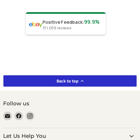
99.9%
Positive Feedback
:
311,059
reviews
Back to top
Follow us
Email
Find
Find
smeikalbooks
us
us
on
on
Facebook
Instagram
Let Us Help You