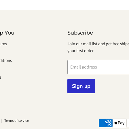
lp You
Subscribe
urns
Join our mail list and get free shi
your first order
itions
Email address
e
Sign up
Terms of service