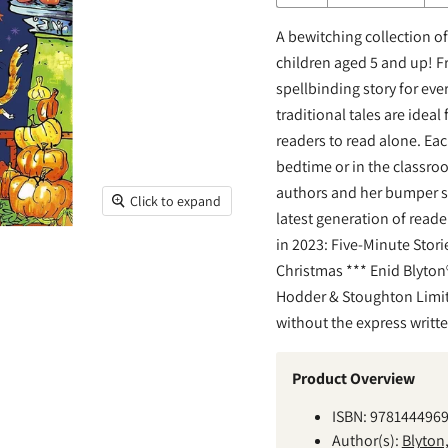
A bewitching collection of 
children aged 5 and up! F
spellbinding story for eve
traditional tales are idea
readers to read alone. Eac
bedtime or in the classroo
authors and her bumper sho
Click to expand
latest generation of reade
in 2023: Five-Minute Stori
Christmas *** Enid Blyton®
Hodder & Stoughton Limit
without the express writt
Product Overview
ISBN: 978144496
Author(s):
Blyton