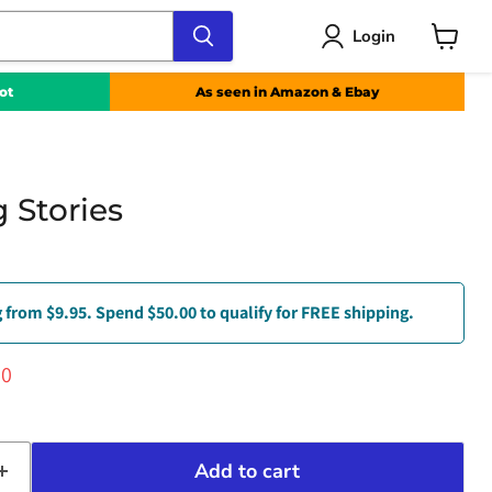
Login
View
cart
ot
As seen in Amazon & Ebay
 Stories
 from $9.95. Spend $50.00 to qualify for FREE shipping.
ce
ent price
00
Add to cart