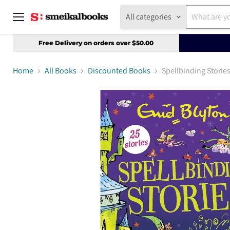
All categories
Menu
Free Delivery on orders over $50.00
Home
All Books
Discounted Books
Spellbinding Storie