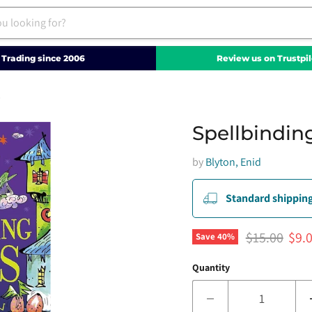
Trading since 2006
Review us on Trustpil
s
Spellbinding
by
Blyton, Enid
Standard shipping
Original pri
Curr
$15.00
$9.
Save
40
%
Quantity