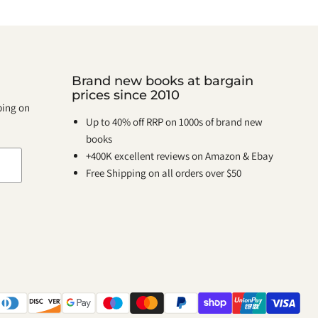
Brand new books at bargain
prices since 2010
pping on
Up to 40% off RRP on 1000s of brand new
books
+400K excellent reviews on Amazon & Ebay
Free Shipping on all orders over $50