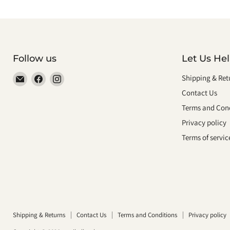
Follow us
Let Us He
Email
Find
Find
Shipping & Ret
smeikalbooks
us
us
Contact Us
on
on
Terms and Cond
Facebook
Instagram
Privacy policy
Terms of servic
Shipping & Returns
Contact Us
Terms and Conditions
Privacy policy