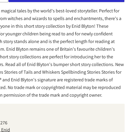
magical tales by the world's best-loved storyteller. Perfect for
rom witches and wizards to spells and enchantments, there's a
ryone in this short story collection by Enid Blyton! These
l for younger children being read to and for newly confident
h story stands alone and is the perfect length for reading at
m. Enid Blyton remains one of Britain's favourite children's
rt story collections are perfect for introducing her to the
rs. Read all of Enid Blyton's bumper short story collections. New
es Stories of Tails and Whiskers Spellbinding Stories Stories for
 and Enid Blyton's signature are registered trade marks of
ed. No trade mark or copyrighted material may be reproduced
en permission of the trade mark and copyright owner.
9276
, Enid