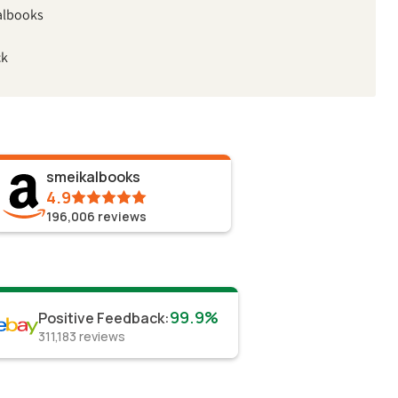
albooks
ck
smeikalbooks
4.9
196,006
reviews
99.9%
Positive Feedback
:
311,183
reviews