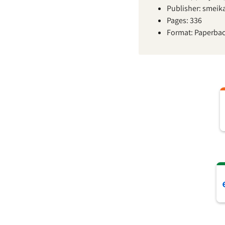
Publisher: smeik
Pages: 336
Format: Paperba