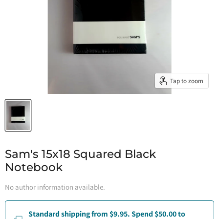
Tap to zoom
Sam's 15x18 Squared Black
Notebook
No author information available.
Standard shipping from $9.95. Spend $50.00 to