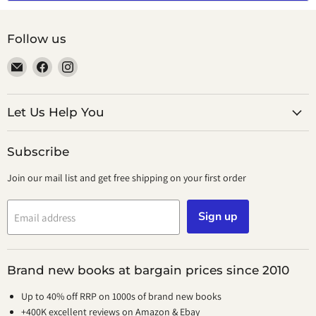
Follow us
Email
Find
Find
smeikalbooks
us
us
on
on
Facebook
Instagram
Let Us Help You
Subscribe
Join our mail list and get free shipping on your first order
Sign up
Email address
Brand new books at bargain prices since 2010
Up to 40% off RRP on 1000s of brand new books
+400K excellent reviews on Amazon & Ebay