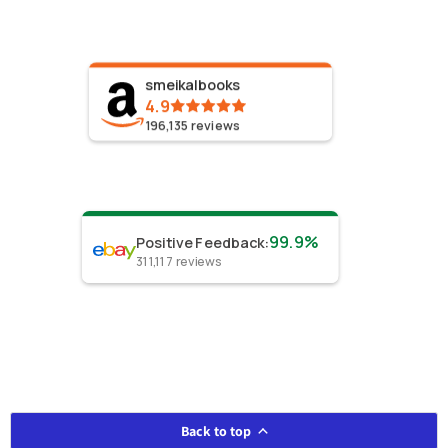
smeikalbooks
4.9
196,135
reviews
99.9%
Positive Feedback
:
311,117
reviews
Back to top