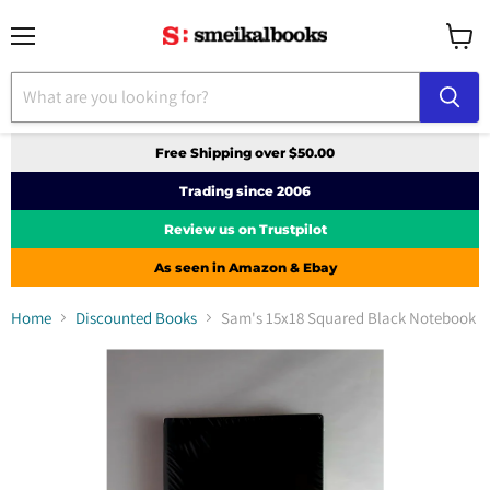
Menu
View
cart
Free Shipping over $50.00
Trading since 2006
Review us on Trustpilot
As seen in Amazon & Ebay
Home
Discounted Books
Sam's 15x18 Squared Black Notebook