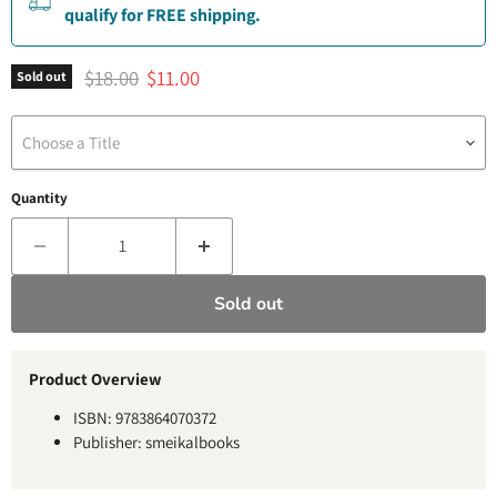
qualify for FREE shipping.
Original price
Current price
$18.00
$11.00
Sold out
Choose a Title
Quantity
Sold out
Product Overview
ISBN: 9783864070372
Publisher: smeikalbooks