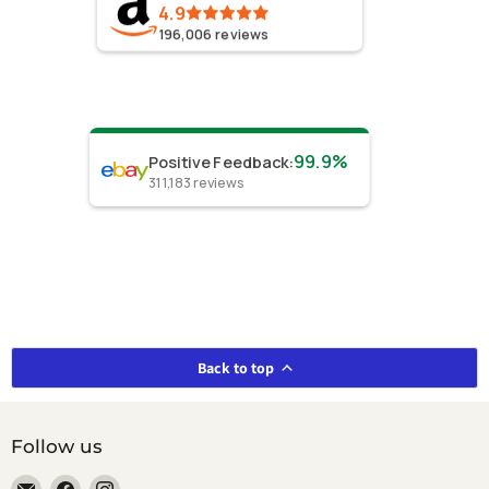
4.9
196,006
reviews
99.9%
Positive Feedback
:
311,183
reviews
Back to top
Follow us
Email
Find
Find