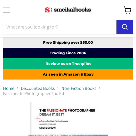
Menu
View
cart
Free Shipping over $50.00
Trading since 2006
Review us on Trustpilot
As seen in Amazon & Ebay
Home
Discounted Books
Non-Fiction Books
Passionate Photographer 2nd Ed