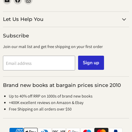
smeikalbooks
us
us
on
on
Facebook
Instagram
Let Us Help You
Subscribe
Join our mail list and get free shipping on your first order
Sign up
Email address
Brand new books at bargain prices since 2010
Up to 40% off RRP on 1000s of brand new books
+400K excellent reviews on Amazon & Ebay
Free Shipping on all orders over $50