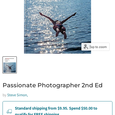
Tap to zoom
Passionate Photographer 2nd Ed
by
Steve Simon,
Standard shipping from $9.95. Spend $50.00 to
qualify for FREE shipping.