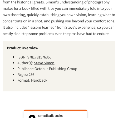
from the historical greats. Simon's understanding of photography
makes for a book filled with tips you can immediately fold into your
own shooting, quickly establishing your own vision, learning what to
concentrate on in a shot, and pushing you beyond your comfort zone.
It also includes "lessons learned" from Steve's experience, so you can
neatly side-step some problems even the pros have had to endure.
Product Overview
ISBN: 9781781576366
Author(s):
Steve Simon,
Publisher: Octopus Publishing Group
Pages: 256
Format: Hardback
smeikalbooks