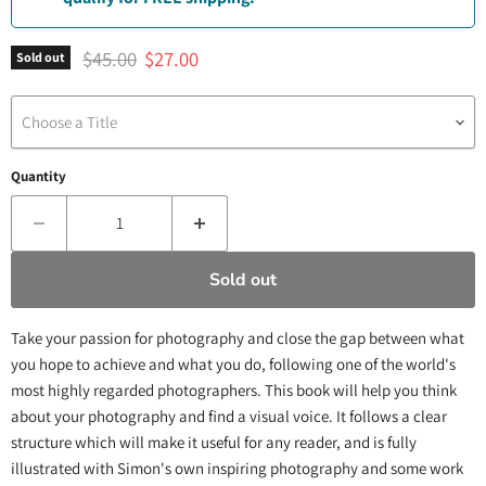
Original price
Current price
$45.00
$27.00
Sold out
Choose a Title
Quantity
Sold out
Take your passion for photography and close the gap between what
you hope to achieve and what you do, following one of the world's
most highly regarded photographers. This book will help you think
about your photography and find a visual voice. It follows a clear
structure which will make it useful for any reader, and is fully
illustrated with Simon's own inspiring photography and some work