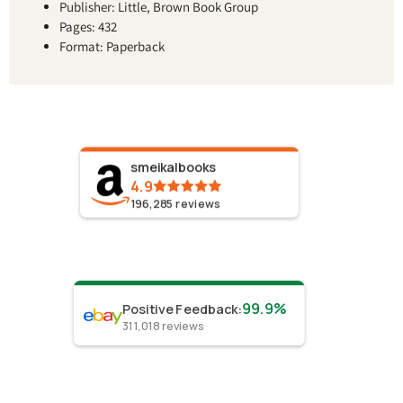
Publisher: Little, Brown Book Group
Pages: 432
Format: Paperback
smeikalbooks
4.9
196,285
reviews
99.9%
Positive Feedback
:
311,018
reviews