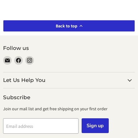
Back to top
Follow us
Email
Find
Find
smeikalbooks
us
us
on
on
Facebook
Instagram
Let Us Help You
Subscribe
Join our mail list and get free shipping on your first order
Sign up
Email address