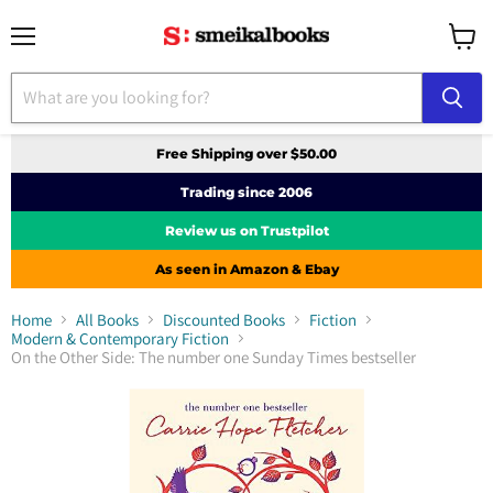
Menu
View
cart
Free Shipping over $50.00
Trading since 2006
Review us on Trustpilot
As seen in Amazon & Ebay
Home
All Books
Discounted Books
Fiction
Modern & Contemporary Fiction
On the Other Side: The number one Sunday Times bestseller