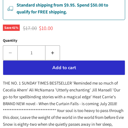
Standard shipping from $9.95. Spend $50.00 to
qualify for FREE shipping.
Original price
Current price
$17.00
$10.00
Save
41
%
Quantity
Add to cart
THE NO. 1 SUNDAY TIMES BESTSELLER 'Reminded me so much of
Cecelia Ahern' Ali McNamara 'Utterly enchanting' Jill Mansell 'Our
go-to for spellbinding stories with a magical edge' Heat Carrie's
BRAND NEW novel - When the Curtain Falls - is coming July 2018!
******************************* Your soul is too heavy to pass through
this door, Leave the weight of the world in the world from before Evie
Snow is eighty-two when she quietly passes away in her sleep,