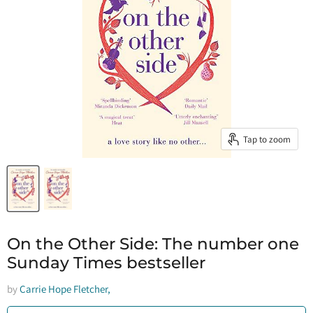
Tap to zoom
On the Other Side: The number one
Sunday Times bestseller
by
Carrie Hope Fletcher,