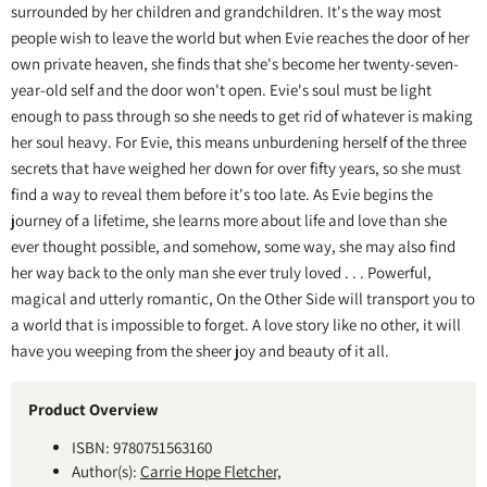
surrounded by her children and grandchildren. It's the way most
people wish to leave the world but when Evie reaches the door of her
own private heaven, she finds that she's become her twenty-seven-
year-old self and the door won't open. Evie's soul must be light
enough to pass through so she needs to get rid of whatever is making
her soul heavy. For Evie, this means unburdening herself of the three
secrets that have weighed her down for over fifty years, so she must
find a way to reveal them before it's too late. As Evie begins the
journey of a lifetime, she learns more about life and love than she
ever thought possible, and somehow, some way, she may also find
her way back to the only man she ever truly loved . . . Powerful,
magical and utterly romantic, On the Other Side will transport you to
a world that is impossible to forget. A love story like no other, it will
have you weeping from the sheer joy and beauty of it all.
Product Overview
ISBN: 9780751563160
Author(s):
Carrie Hope Fletcher,