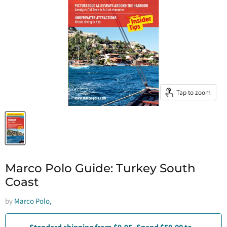
Tap to zoom
Marco Polo Guide: Turkey South
Coast
by
Marco Polo,