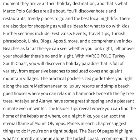
moment they arrive at their holiday destination, and that's what
Marco Polo Guides are all about. You'll discover hotels and
restaurants, trendy places to go and the best local nightlife. There
are also tips for shopping as well as ideas for what to do with kids.
Further sections include: Festivals & Events, Travel Tips, Turkish
phrasebook, Links, Blogs, Apps & more, and a comprehensive index.
Beaches as far as the eye can see: whether you look right, left or over
your shoulder there's no end in sight. With MARCO POLO Turkey
South Coast, you will discover a holiday paradise that is full of
variety, from expansive beaches to secluded coves and quaint
mountain villages. The practical pocket-sized guide takes you right
along the azure Mediterranean to luxury resorts and simple beach
guesthouses where you can relax in a hammock beneath the fig tree
trees. Antalya and Alanya have some great shopping and a pleasant
climate even in winter. The Insider Tips reveal where you can find the
home of the kebab and where, on a night hike, you can spot the
eternal flame of Mount Olympus. Panels in each chapter suggest
things to do if you're on a tight budget. The Best Of pages highlight
what's currently in vogue along the Turkish coast, recommend things