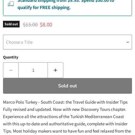
Standard shipping from $9.95. Spend $50.00 to
qualify for FREE shipping.
Original price
Current price
$13.00
$8.00
Sold out
Choose a Title
Quantity
Sold out
Marco Polo Turkey - South Coast: the Travel Guide with Insider Tips
Fully revised and updated. Now with new Discovery Tours chapter.
Experience all the attractions of the Turkish Mediterranean Coast
with this up-to date and authoritative guide, complete with Insider
Tips. Most holiday makers want to have fun and feel relaxed from the