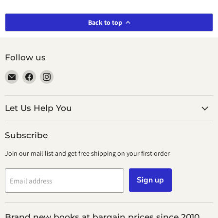
Back to top
Follow us
Email
Find
Find
smeikalbooks
us
us
on
on
Facebook
Instagram
Let Us Help You
Subscribe
Join our mail list and get free shipping on your first order
Sign up
Email address
Brand new books at bargain prices since 2010