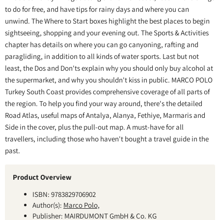
to do for free, and have tips for rainy days and where you can
unwind. The Where to Start boxes highlight the best places to begin
sightseeing, shopping and your evening out. The Sports & Activities
chapter has details on where you can go canyoning, rafting and
paragliding, in addition to all kinds of water sports. Last but not
least, the Dos and Don'ts explain why you should only buy alcohol at
the supermarket, and why you shouldn't kiss in public. MARCO POLO
Turkey South Coast provides comprehensive coverage of all parts of
the region. To help you find your way around, there's the detailed
Road Atlas, useful maps of Antalya, Alanya, Fethiye, Marmaris and
Side in the cover, plus the pull-out map. A must-have for all
travellers, including those who haven't bought a travel guide in the
past.
Product Overview
ISBN: 9783829706902
Author(s):
Marco Polo,
Publisher: MAIRDUMONT GmbH & Co. KG