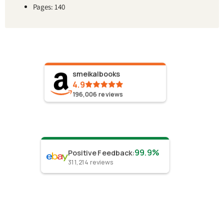
Pages: 140
smeikalbooks
4.9
196,006
reviews
99.9%
Positive Feedback
:
311,214
reviews