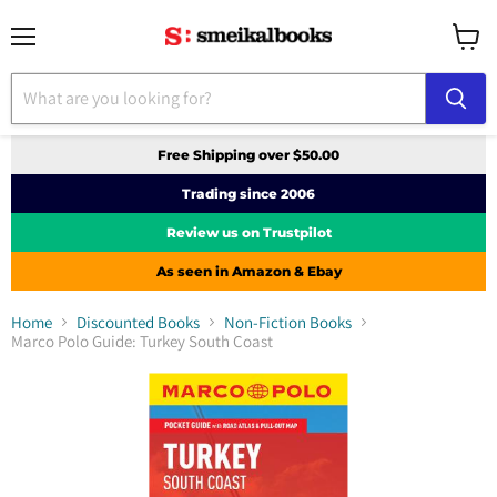
Menu
View
cart
Free Shipping over $50.00
Trading since 2006
Review us on Trustpilot
As seen in Amazon & Ebay
Home
Discounted Books
Non-Fiction Books
Marco Polo Guide: Turkey South Coast