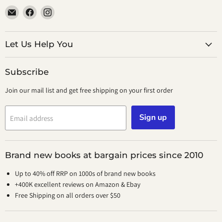
Email
Find
Find
smeikalbooks
us
us
on
on
Facebook
Instagram
Let Us Help You
Subscribe
Join our mail list and get free shipping on your first order
Sign up
Email address
Brand new books at bargain prices since 2010
Up to 40% off RRP on 1000s of brand new books
+400K excellent reviews on Amazon & Ebay
Free Shipping on all orders over $50