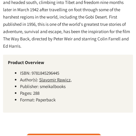
and headed south, climbing into Tibet and freedom nine months
later in March 1942 after travelling on foot through some of the
harshest regions in the world, including the Gobi Desert. First
published in 1956, this is one of the world's greatest true stories of
adventure, survival and escape, has been the inspiration for the film
The Way Back, directed by Peter Weir and starring Colin Farrell and
Ed Harris.
Product Overview
ISBN: 9781845296445
Author(s):
Slavomir Rawicz,
Publisher: smeikalbooks
Pages: 288
Format: Paperback