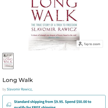
Tap to zoom
Long Walk
by
Slavomir Rawicz,
Standard shipping from $9.95. Spend $50.00 to
qualify for FREE shipping.