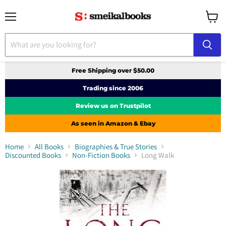
Menu
View
cart
Free Shipping over $50.00
Trading since 2006
Review us on Trustpilot
As seen in Amazon & Ebay
Home
All Books
Biographies & True Stories
Discounted Books
Non-Fiction Books
Long Walk