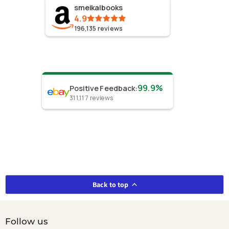
smeikalbooks
4.9
196,135
reviews
99.9%
Positive Feedback
:
311,117
reviews
Back to top
Follow us