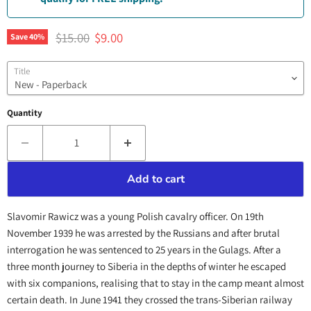
Original price
Current price
$15.00
$9.00
Save
40
%
Title
Quantity
Add to cart
Slavomir Rawicz was a young Polish cavalry officer. On 19th
November 1939 he was arrested by the Russians and after brutal
interrogation he was sentenced to 25 years in the Gulags. After a
three month journey to Siberia in the depths of winter he escaped
with six companions, realising that to stay in the camp meant almost
certain death. In June 1941 they crossed the trans-Siberian railway