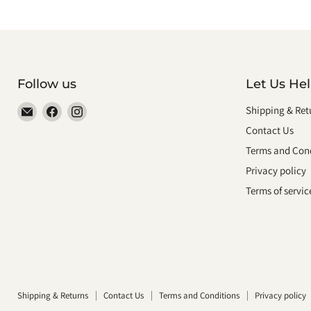
Follow us
Let Us He
Email
Find
Find
Shipping & Ret
smeikalbooks
us
us
Contact Us
on
on
Terms and Cond
Facebook
Instagram
Privacy policy
Terms of servic
Shipping & Returns
Contact Us
Terms and Conditions
Privacy policy