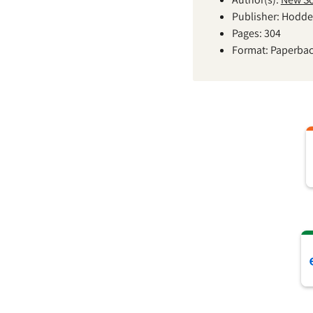
Publisher: Hodde
Pages: 304
Format: Paperba