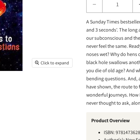
A Sunday Times bestselle
and 3 seconds'. The long 
our subconscious and the
never feel the same. Read
noses wet? Why do hens c
black hole swallows anoth
Click to expand
you die of old age? And wha
bending questions. And, a
have shown, the route to 
wonderful journeys. How L
never thought to ask, alo
Product Overview
ISBN: 978147362
Author(s):
New Sci