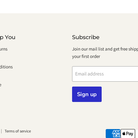
lp You
Subscribe
urns
Join our mail list and get free shi
your first order
itions
Email address
e
Sign up
Terms of service