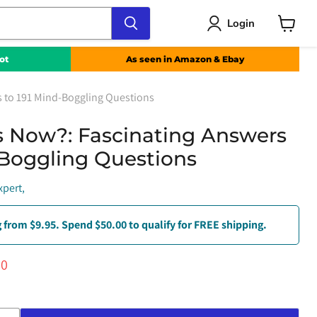
Login
View
cart
ot
As seen in Amazon & Ebay
s to 191 Mind-Boggling Questions
 Now?: Fascinating Answers
-Boggling Questions
xpert,
 from $9.95. Spend $50.00 to qualify for FREE shipping.
ce
ent price
00