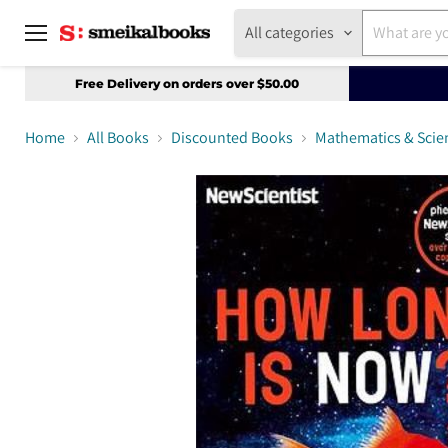
All categories
Menu
Free Delivery on orders over $50.00
Home
All Books
Discounted Books
Mathematics & Scie