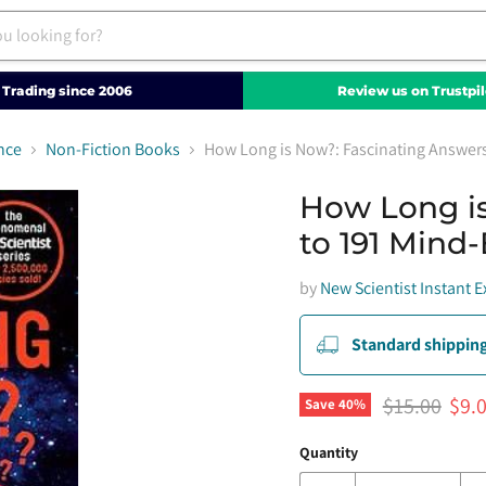
Trading since 2006
Review us on Trustpil
nce
Non-Fiction Books
How Long is Now?: Fascinating Answer
How Long is
to 191 Mind
by
New Scientist Instant E
Standard shipping
Original pri
Curr
$15.00
$9.
Save
40
%
Quantity