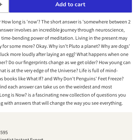
Add to cart
r How long is 'now'? The short answer is 'somewhere between 2
answer involves an incredible journey through neuroscience,
 time-bending power of meditation. Living in the present may
y for some more? Okay. Why isn't Pluto a planet? Why are dogs'
luck more loudly after laying an egg? What happens when one
er? Do our fingerprints change as we get older? How young can
t is at the very edge of the Universe? Life is full of mind-
s books like What If? and Why Don't Penguins' Feet Freeze?
find each answer can take us on the weirdest and most
ong is Now? is a fascinating new collection of questions you
ng with answers that will change the way you see everything.
8595
entist Instant Expert,