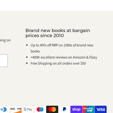
Brand new books at bargain
prices since 2010
pping on
Up to 40% off RRP on 1000s of brand new
books
+400K excellent reviews on Amazon & Ebay
Free Shipping on all orders over $50