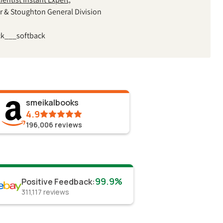
r & Stoughton General Division
ck___softback
smeikalbooks
4.9
196,006
reviews
99.9%
Positive Feedback
:
311,117
reviews