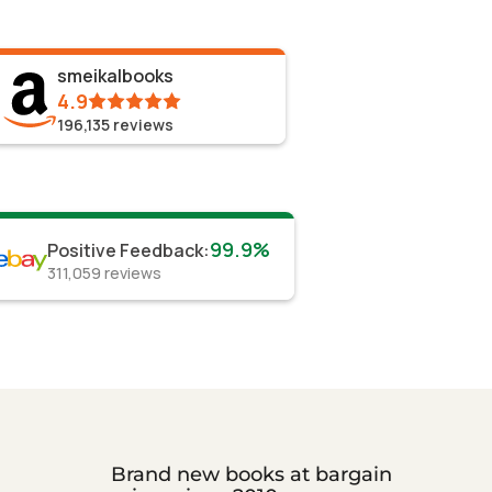
smeikalbooks
4.9
196,135
reviews
99.9%
Positive Feedback
:
311,059
reviews
Brand new books at bargain