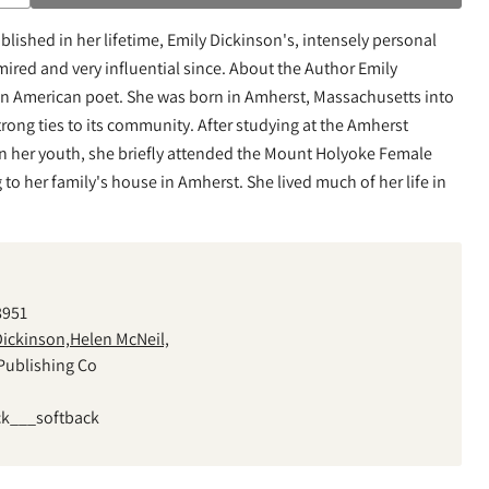
lished in her lifetime, Emily Dickinson's, intensely personal
ired and very influential since. About the Author Emily
an American poet. She was born in Amherst, Massachusetts into
rong ties to its community. After studying at the Amherst
n her youth, she briefly attended the Mount Holyoke Female
to her family's house in Amherst. She lived much of her life in
8951
Dickinson,Helen McNeil,
Publishing Co
ck___softback