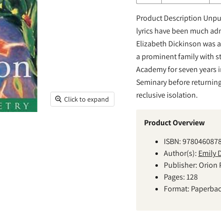
Product Description Unpub
lyrics have been much adm
Elizabeth Dickinson was 
a prominent family with st
Academy for seven years i
Seminary before returning 
reclusive isolation.
Click to expand
Product Overview
ISBN: 978046087
Author(s):
Emily 
Publisher: Orion 
Pages: 128
Format: Paperba