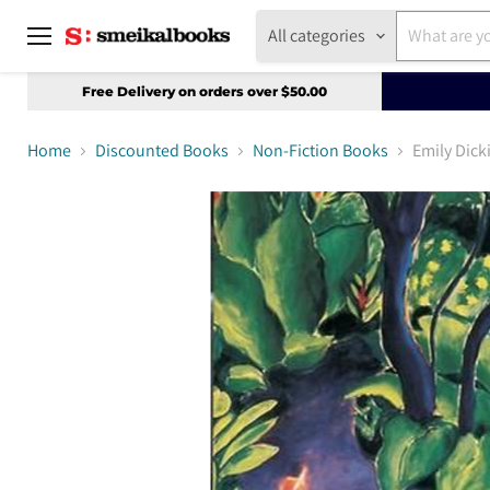
All categories
Menu
Free Delivery on orders over $50.00
Home
Discounted Books
Non-Fiction Books
Emily Dic