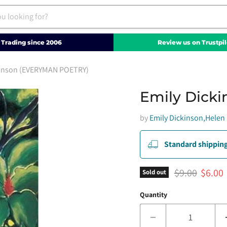
Trading since 2006
Review us on Trustpil
kinson (EVERYMAN POETRY)
Emily Dick
by
Emily Dickinson,Helen 
Standard shipping
Original pric
Curren
$9.00
$6.00
Sold out
Quantity