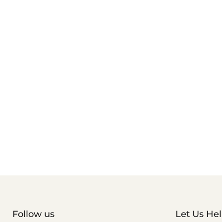
Follow us
Let Us He