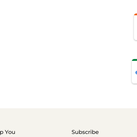
lp You
Subscribe