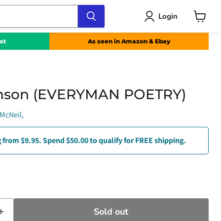
Login
View
cart
ot
As seen in Amazon & Ebay
inson (EVERYMAN POETRY)
McNeil,
 from $9.95. Spend $50.00 to qualify for FREE shipping.
e
t price
Sold out