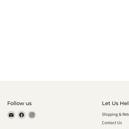
Follow us
Let Us He
Email
Find
Find
Shipping & Ret
smeikalbooks
us
us
Contact Us
on
on