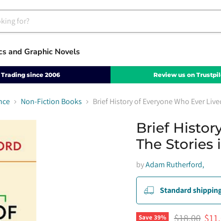
cs and Graphic Novels
Trading since 2006
Review us on Trustpil
nce
Non-Fiction Books
Brief History of Everyone Who Ever Live
Brief Histo
The Stories
by
Adam Rutherford,
Standard shipping
Original pri
Curr
$18.00
$11
Save
39
%