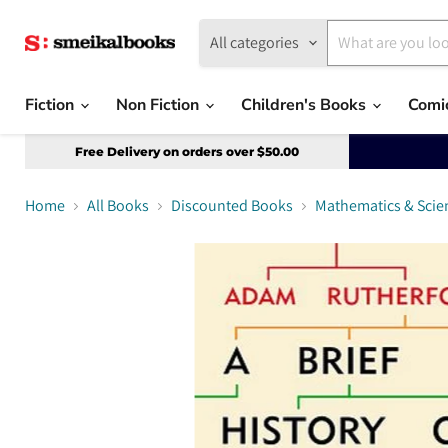
All categories
Fiction
Non Fiction
Children's Books
Comi
Free Delivery on orders over $50.00
Home
All Books
Discounted Books
Mathematics & Scie