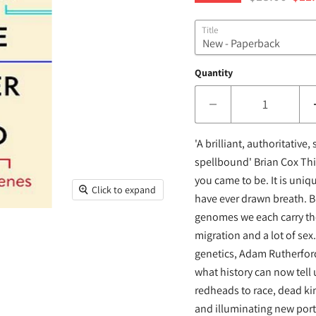
Title
Quantity
'A brilliant, authoritative
spellbound' Brian Cox This
you came to be. It is uniq
Click to expand
have ever drawn breath. But
genomes we each carry the 
migration and a lot of sex
genetics, Adam Rutherford
what history can now tell
redheads to race, dead kin
and illuminating new port