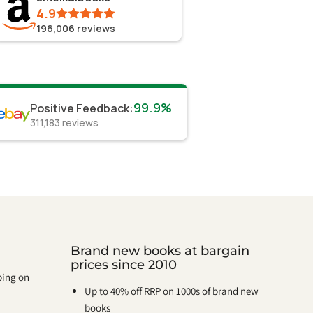
4.9
196,006
reviews
99.9%
Positive Feedback
:
311,183
reviews
Brand new books at bargain
prices since 2010
pping on
Up to 40% off RRP on 1000s of brand new
books