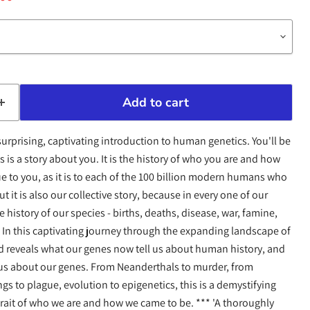
Add to cart
, surprising, captivating introduction to human genetics. You'll be
 is a story about you. It is the history of who you are and how
ue to you, as it is to each of the 100 billion modern humans who
 it is also our collective story, because in every one of our
history of our species - births, deaths, disease, war, famine,
. In this captivating journey through the expanding landscape of
 reveals what our genes now tell us about human history, and
 us about our genes. From Neanderthals to murder, from
gs to plague, evolution to epigenetics, this is a demystifying
rait of who we are and how we came to be. *** 'A thoroughly