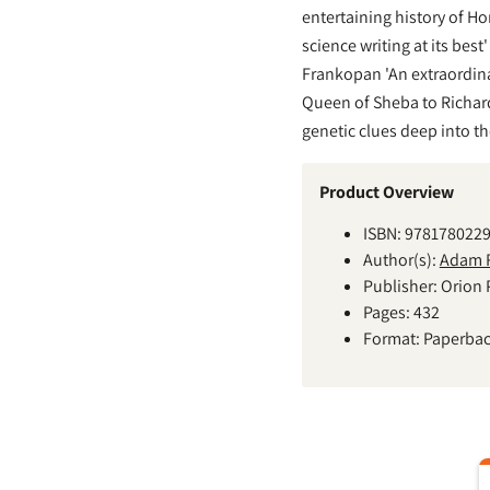
entertaining history of H
science writing at its best
Frankopan 'An extraordina
Queen of Sheba to Richard 
genetic clues deep into th
Product Overview
ISBN: 978178022
Author(s):
Adam R
Publisher: Orion 
Pages: 432
Format: Paperba