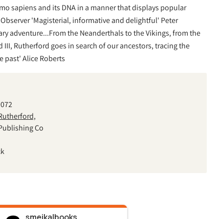
omo sapiens and its DNA in a manner that displays popular
' Observer 'Magisterial, informative and delightful' Peter
ry adventure...From the Neanderthals to the Vikings, from the
III, Rutherford goes in search of our ancestors, tracing the
e past' Alice Roberts
9072
utherford,
Publishing Co
ck
smeikalbooks