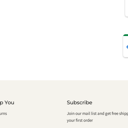
lp You
Subscribe
urns
Join our mail list and get free shi
your first order