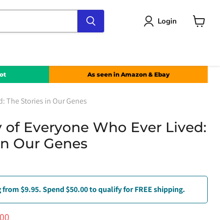
Login
View
cart
ot
As seen in Amazon & Ebay
d: The Stories in Our Genes
ry of Everyone Who Ever Lived:
 in Our Genes
 from $9.95. Spend $50.00 to qualify for FREE shipping.
ce
ent price
.00