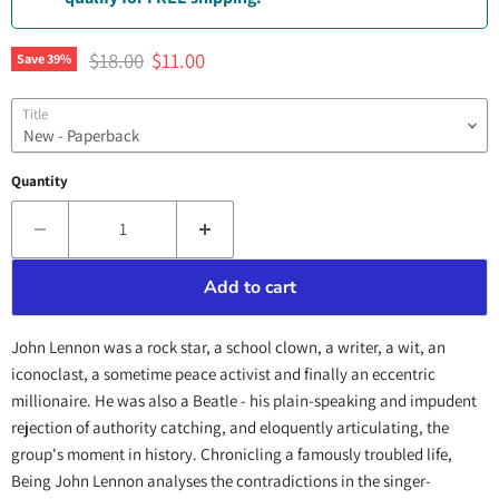
Original price
Current price
$18.00
$11.00
Save
39
%
Title
Quantity
Add to cart
John Lennon was a rock star, a school clown, a writer, a wit, an
iconoclast, a sometime peace activist and finally an eccentric
millionaire. He was also a Beatle - his plain-speaking and impudent
rejection of authority catching, and eloquently articulating, the
group's moment in history. Chronicling a famously troubled life,
Being John Lennon analyses the contradictions in the singer-