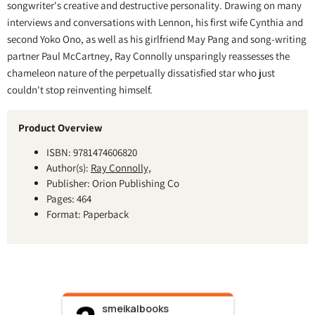
songwriter's creative and destructive personality. Drawing on many
interviews and conversations with Lennon, his first wife Cynthia and
second Yoko Ono, as well as his girlfriend May Pang and song-writing
partner Paul McCartney, Ray Connolly unsparingly reassesses the
chameleon nature of the perpetually dissatisfied star who just
couldn't stop reinventing himself.
Product Overview
ISBN: 9781474606820
Author(s):
Ray Connolly,
Publisher: Orion Publishing Co
Pages: 464
Format: Paperback
smeikalbooks