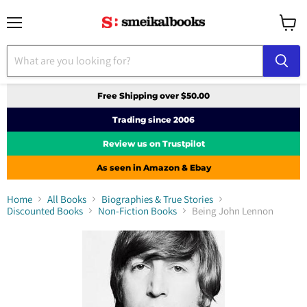
Menu
View
cart
Free Shipping over $50.00
Trading since 2006
Review us on Trustpilot
As seen in Amazon & Ebay
Home
All Books
Biographies & True Stories
Discounted Books
Non-Fiction Books
Being John Lennon