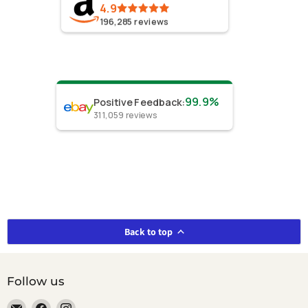
4.9
196,285
reviews
99.9%
Positive Feedback
:
311,059
reviews
Back to top
Follow us
Email
Find
Find