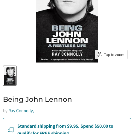
Tap to zoom
Being John Lennon
by
Ray Connolly,
Standard shipping from $9.95. Spend $50.00 to
qualify for FREE shipping.