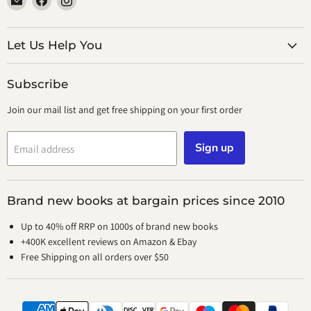
smeikalbooks
us
us
on
on
Facebook
Instagram
Let Us Help You
Subscribe
Join our mail list and get free shipping on your first order
Sign up
Email address
Brand new books at bargain prices since 2010
Up to 40% off RRP on 1000s of brand new books
+400K excellent reviews on Amazon & Ebay
Free Shipping on all orders over $50