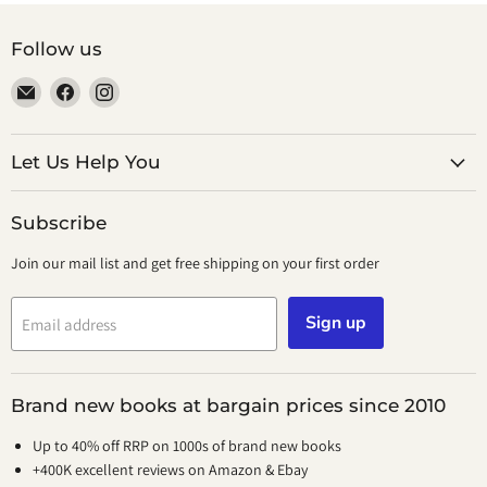
Follow us
Email
Find
Find
smeikalbooks
us
us
on
on
Facebook
Instagram
Let Us Help You
Subscribe
Join our mail list and get free shipping on your first order
Sign up
Email address
Brand new books at bargain prices since 2010
Up to 40% off RRP on 1000s of brand new books
+400K excellent reviews on Amazon & Ebay