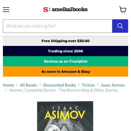
Menu
View
cart
Free Shipping over $50.00
Trading since 2006
Review us on Trustpilot
As seen in Amazon & Ebay
Home
All Books
Discounted Books
Fiction
Isaac Asimov
Asimov: Complete Stories - The Martian Way & Other Stories