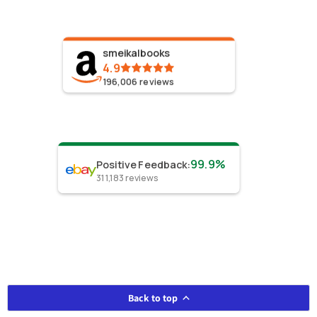
smeikalbooks
4.9
196,006
reviews
99.9%
Positive Feedback
:
311,183
reviews
Back to top