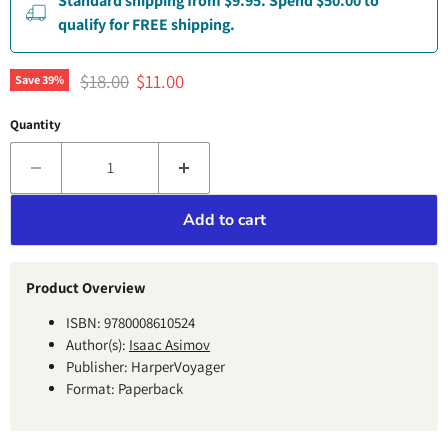
Standard shipping from $9.95. Spend $50.00 to
qualify for FREE shipping.
Original price
Current price
$18.00
$11.00
Save
39
%
Quantity
Add to cart
Product Overview
ISBN: 9780008610524
Author(s):
Isaac Asimov
Publisher: HarperVoyager
Format: Paperback