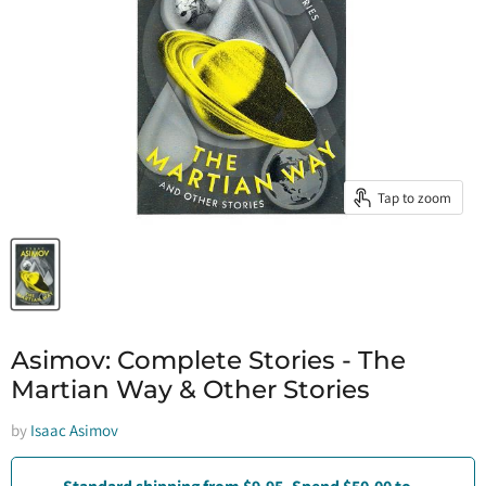
Tap to zoom
Asimov: Complete Stories - The
Martian Way & Other Stories
by
Isaac Asimov