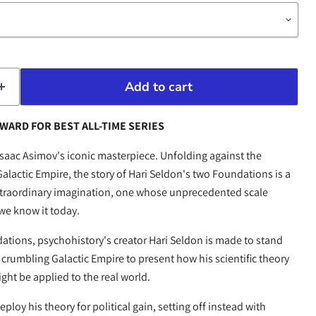
Add to cart
WARD FOR BEST ALL-TIME SERIES
Isaac Asimov's iconic masterpiece. Unfolding against the
alactic Empire, the story of Hari Seldon's two Foundations is a
extraordinary imagination, one whose unprecedented scale
 we know it today.
dations, psychohistory's creator Hari Seldon is made to stand
crumbling Galactic Empire to present how his scientific theory
ight be applied to the real world.
ploy his theory for political gain, setting off instead with