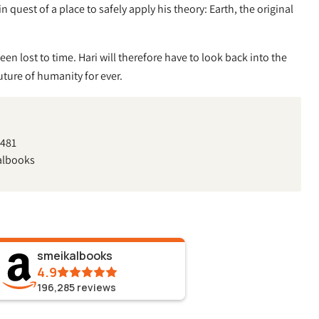
 quest of a place to safely apply his theory: Earth, the original
een lost to time. Hari will therefore have to look back into the
future of humanity for ever.
7481
albooks
smeikalbooks
4.9
196,285
reviews