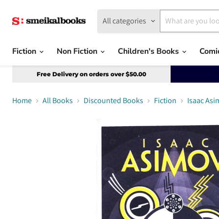
All categories
Fiction
Non Fiction
Children's Books
Comi
Free Delivery on orders over $50.00
Home
All Books
Discounted Books
Fiction
Isaac Asi