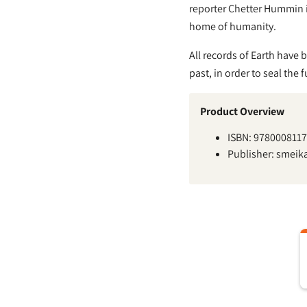
reporter Chetter Hummin in
home of humanity.
All records of Earth have b
past, in order to seal the 
Product Overview
ISBN: 978000811
Publisher: smeik