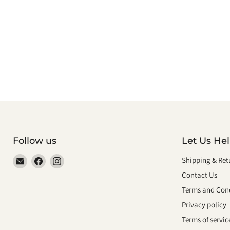
Follow us
Let Us He
Email
Find
Find
Shipping & Ret
smeikalbooks
us
us
Contact Us
on
on
Terms and Cond
Facebook
Instagram
Privacy policy
Terms of servic