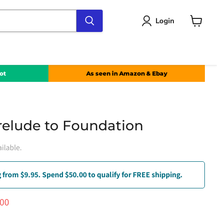
Login
View
cart
ot
As seen in Amazon & Ebay
relude to Foundation
ilable.
 from $9.95. Spend $50.00 to qualify for FREE shipping.
ce
ent price
.00