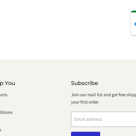
lp You
Subscribe
urns
Join our mail list and get free shi
your first order
itions
Email address
e