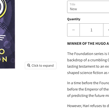
Title
Quantity
WINNER OF THE HUGO A
The Foundation series is 
backdrop of a crumbling G
Click to expand
lasting testament to an 
shaped science fiction as
In a time before the Foun
before the Emperor of the 
of predicting the future m
However, Hari refuses to de