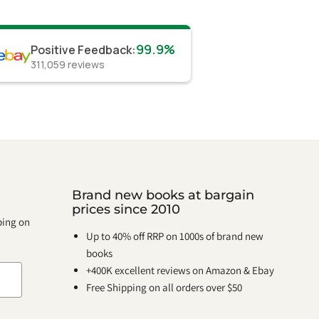
99.9%
Positive Feedback
:
311,059
reviews
Brand new books at bargain
prices since 2010
pping on
Up to 40% off RRP on 1000s of brand new
books
+400K excellent reviews on Amazon & Ebay
Free Shipping on all orders over $50