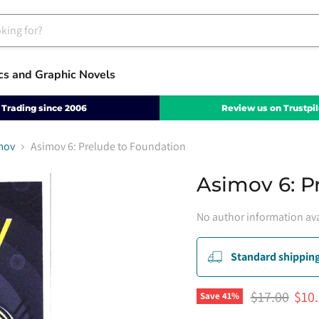
cs and Graphic Novels
Trading since 2006
Review us on Trustpil
mov
Asimov 6: Prelude to Foundation
Asimov 6: P
No author information ava
Standard shipping
Original pri
Curr
$17.00
$10
Save
41
%