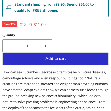
Standard shipping from $9.95. Spend $50.00 to
qualify for FREE shipping.
Original price
Current price
$18.00
$11.00
Save
39
%
Quantity
Add to cart
How can sea cucumbers, geckos and termites help us cure diseases,
camouflage soldiers and even keep our buildings cool? Nature's
creations are more sophisticated and elegant than anything humans
have created. Adapt explores how we can harness such ideas through
the ground-breaking new science of biomimicry - which looks to
nature to solve pressing problems in engineering and science. From
the depths of the oceans to the ice sheets of the Arctic, Amina Khan