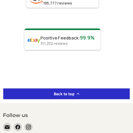
195,777
reviews
99.9%
Positive Feedback
:
311,232
reviews
Back to top
Follow us
Email
Find
Find
smeikalbooks
us
us