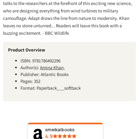
talks to the researchers at the forefront of this exciting new science,
who are designing everything from wind turbines to military
camouflage. Adapt draws the line from nature to modernity. Khan
leaves no stone unturned... Readers will leave this book with a
buzzing excitement. - BBC Wildlife
Product Overview
ISBN: 9781786492296
Author(s):
Amina Khan,
Publisher: Atlantic Books
Pages: 352
Format: Paperback___softback
smeikalbooks
4.9