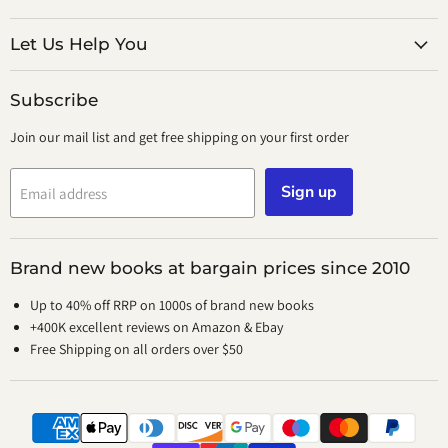
on
on
Facebook
Instagram
Let Us Help You
Subscribe
Join our mail list and get free shipping on your first order
Sign up
Email address
Brand new books at bargain prices since 2010
Up to 40% off RRP on 1000s of brand new books
+400K excellent reviews on Amazon & Ebay
Free Shipping on all orders over $50