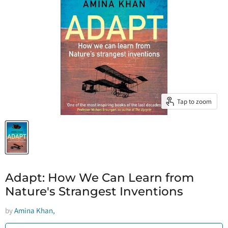
Tap to zoom
Adapt: How We Can Learn from
Nature's Strangest Inventions
by
Amina Khan,