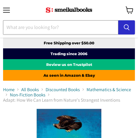
Menu
View
cart
Free Shipping over $50.00
Trading since 2006
Review us on Trustpilot
As seen in Amazon & Ebay
Home
All Books
Discounted Books
Mathematics & Science
Non-Fiction Books
Adapt: How We Can Learn from Nature's Strangest Inventions