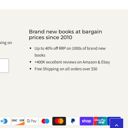
Brand new books at bargain
prices since 2010
pping on
Up to 40% off RRP on 1000s of brand new
books
+400K excellent reviews on Amazon & Ebay
Free Shipping on all orders over $50