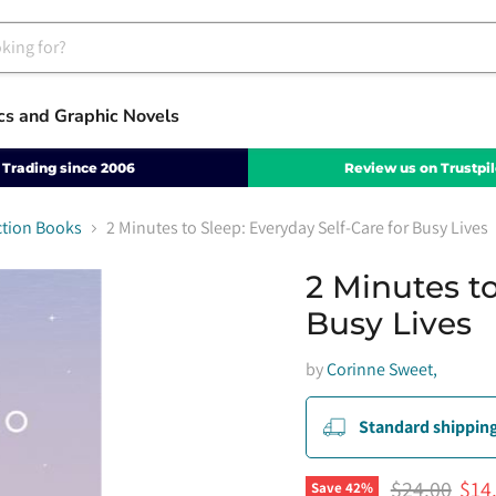
cs and Graphic Novels
Trading since 2006
Review us on Trustpil
ction Books
2 Minutes to Sleep: Everyday Self-Care for Busy Lives
2 Minutes to
Busy Lives
by
Corinne Sweet,
Standard shipping
Original pri
Curr
$24.00
$14
Save
42
%