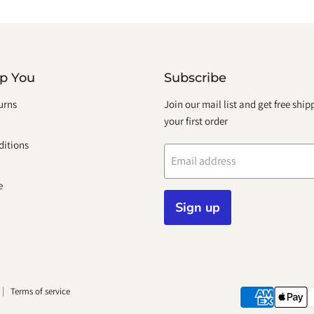
lp You
Subscribe
urns
Join our mail list and get free shi
your first order
itions
Email address
e
Sign up
Terms of service