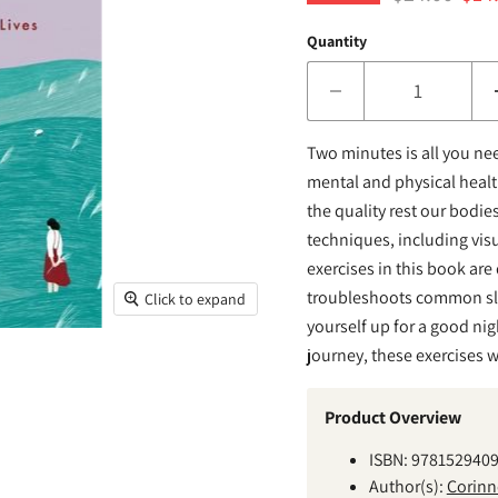
Quantity
Two minutes is all you nee
mental and physical health
the quality rest our bodi
techniques, including vis
exercises in this book are
troubleshoots common sle
Click to expand
yourself up for a good night
journey, these exercises wi
Product Overview
ISBN: 978152940
Author(s):
Corinn