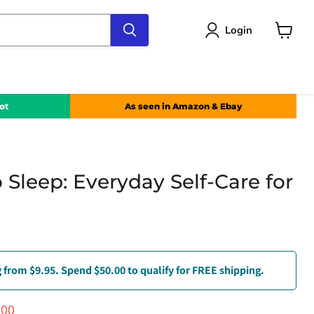
Login
View
cart
ot
As seen in Amazon & Ebay
 Sleep: Everyday Self-Care for
 from $9.95. Spend $50.00 to qualify for FREE shipping.
ce
ent price
.00