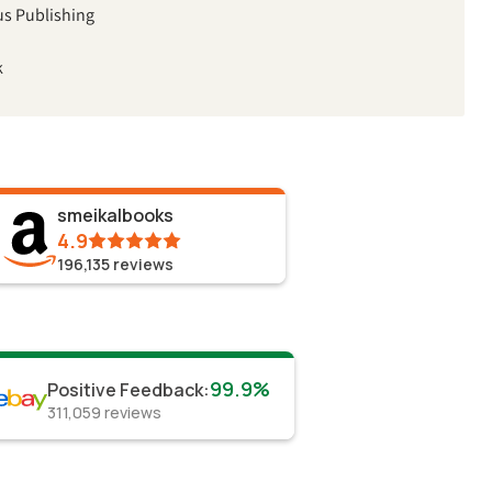
us Publishing
k
smeikalbooks
4.9
196,135
reviews
99.9%
Positive Feedback
:
311,059
reviews