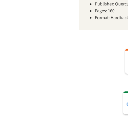
Publisher: Querc
Pages: 160
Format: Hardbac