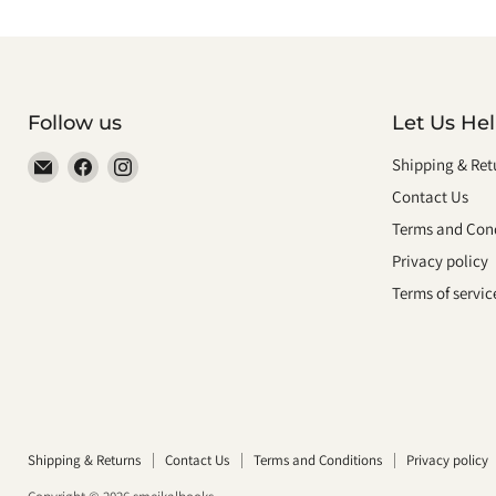
Follow us
Let Us He
Email
Find
Find
Shipping & Ret
smeikalbooks
us
us
Contact Us
on
on
Terms and Cond
Facebook
Instagram
Privacy policy
Terms of servic
Shipping & Returns
Contact Us
Terms and Conditions
Privacy policy