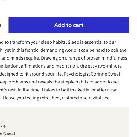
Add to cart
d to transform your sleep habits. Sleep is essential to our
, yet in this frantic, demanding world it can be hard to achieve
es and minds require. Drawing on a range of proven mindfulness
ualisation, affirmations and meditation, the easy two-minute
 designed to fit around your life. Psychologist Corinne Sweet
ep problems and reveals the simple habits to adopt to set
's rest. In the time it takes to boil the kettle, or after a car
ll leave you feeling refreshed, restored and revitalised.
9390
e Sweet,