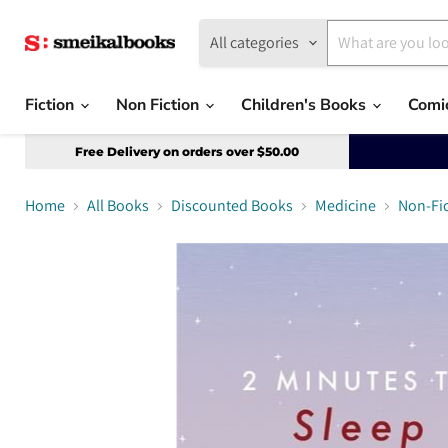
All categories
Fiction
Non Fiction
Children's Books
Comi
Free Delivery on orders over $50.00
Home
All Books
Discounted Books
Medicine
Non-Fi