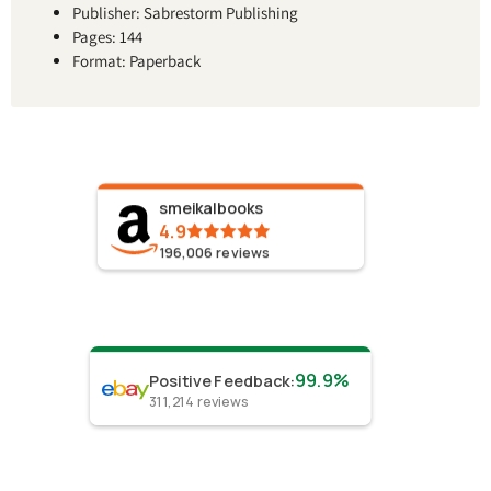
Publisher: Sabrestorm Publishing
Pages: 144
Format: Paperback
smeikalbooks
4.9
196,006
reviews
99.9%
Positive Feedback
:
311,214
reviews