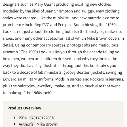
designers such as Mary Quant producing exciting new clothes
modelled by the likes of Jean Shrimpton and Twiggy. New clothing
styles were created - like the miniskirt - and new materials came to
prominence including PVC and Perspex. But achieving the `1960s
Look' is not just about the clothing but also the hairstyles, make-up,
shoes, and many other accessories, all of which Mike Brown covers in
detail. Using contemporary sources, photographs and meticulous
research `The 1960s Look' walks you through the decade telling you
how men, women and children dressed - and why they looked the
way they did. Lavishly illustrated throughout this book takes you
back to a decade of fab miniskirts, groovy Beatles' jackets, swinging
Edwardian military uniforms, Mods in parkas and Rockers in leathers,
plus the hairstyles, jewellery, make-up, and so much else that went
to make up `the 1960s look'.
Product Overview
ISBN: 9781781220078
Author(s):
Mike Brown,