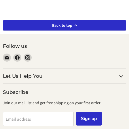
Back to top
Follow us
Email
Find
Find
smeikalbooks
us
us
on
on
Facebook
Instagram
Let Us Help You
Subscribe
Join our mail list and get free shipping on your first order
Sign up
Email address