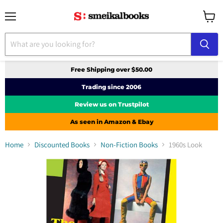
Menu
View
cart
Free Shipping over $50.00
Trading since 2006
Review us on Trustpilot
As seen in Amazon & Ebay
Home
Discounted Books
Non-Fiction Books
1960s Look