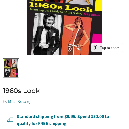
Tap to zoom
1960s Look
by
Mike Brown,
Standard shipping from $9.95. Spend $50.00 to
qualify for FREE shipping.