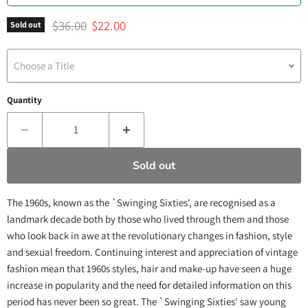
Original price
Current price
$36.00
$22.00
Sold out
Choose a Title
Quantity
Sold out
The 1960s, known as the `Swinging Sixties', are recognised as a
landmark decade both by those who lived through them and those
who look back in awe at the revolutionary changes in fashion, style
and sexual freedom. Continuing interest and appreciation of vintage
fashion mean that 1960s styles, hair and make-up have seen a huge
increase in popularity and the need for detailed information on this
period has never been so great. The `Swinging Sixties' saw young