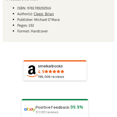
ISBN: 9781789292916
Author(s):
Clegg, Brian
Publisher: Michael O'Mara
Pages: 192
Format: Hardcover
smeikalbooks
4.9
196,006
reviews
99.9%
Positive Feedback
:
311,183
reviews