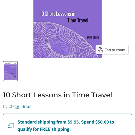
Tap to zoom
10 Short Lessons in Time Travel
by
Clegg, Brian
Standard shipping from $9.95. Spend $50.00 to
qualify for FREE shipping.