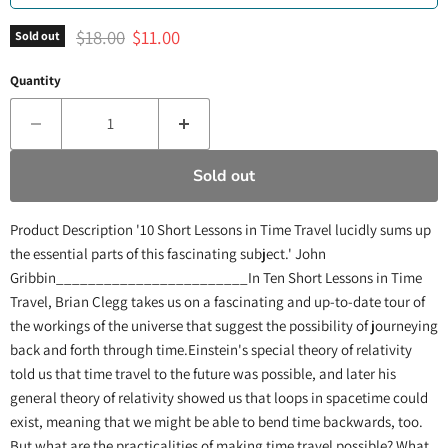
Original price
Current price
$18.00
$11.00
Sold out
Quantity
Sold out
Product Description '10 Short Lessons in Time Travel lucidly sums up
the essential parts of this fascinating subject.' John
Gribbin________________________In Ten Short Lessons in Time
Travel, Brian Clegg takes us on a fascinating and up-to-date tour of
the workings of the universe that suggest the possibility of journeying
back and forth through time.Einstein's special theory of relativity
told us that time travel to the future was possible, and later his
general theory of relativity showed us that loops in spacetime could
exist, meaning that we might be able to bend time backwards, too.
But what are the practicalities of making time travel possible? What