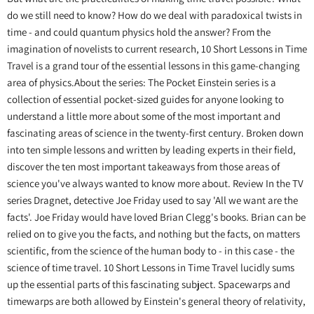
do we still need to know? How do we deal with paradoxical twists in
time - and could quantum physics hold the answer? From the
imagination of novelists to current research, 10 Short Lessons in Time
Travel is a grand tour of the essential lessons in this game-changing
area of physics.About the series: The Pocket Einstein series is a
collection of essential pocket-sized guides for anyone looking to
understand a little more about some of the most important and
fascinating areas of science in the twenty-first century. Broken down
into ten simple lessons and written by leading experts in their field,
discover the ten most important takeaways from those areas of
science you've always wanted to know more about. Review In the TV
series Dragnet, detective Joe Friday used to say 'All we want are the
facts'. Joe Friday would have loved Brian Clegg's books. Brian can be
relied on to give you the facts, and nothing but the facts, on matters
scientific, from the science of the human body to - in this case - the
science of time travel. 10 Short Lessons in Time Travel lucidly sums
up the essential parts of this fascinating subject. Spacewarps and
timewarps are both allowed by Einstein's general theory of relativity,