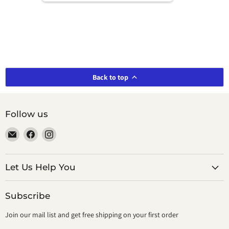
Back to top
Follow us
Email
Find
Find
smeikalbooks
us
us
on
on
Facebook
Instagram
Let Us Help You
Subscribe
Join our mail list and get free shipping on your first order