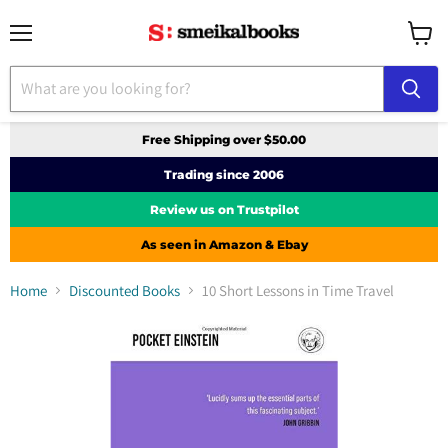
Menu
View
cart
Free Shipping over $50.00
Trading since 2006
Review us on Trustpilot
As seen in Amazon & Ebay
Home
Discounted Books
10 Short Lessons in Time Travel