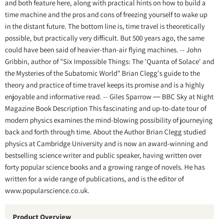
and both feature here, along with practical hints on how to build a
time machine and the pros and cons of freezing yourself to wake up
in the distant future. The bottom line is, time travel is theoretically
possible, but practically very difficult. But 500 years ago, the same
could have been said of heavier-than-air flying machines. -- John
Gribbin, author of "Six Impossible Things: The 'Quanta of Solace' and
the Mysteries of the Subatomic World" Brian Clegg's guide to the
theory and practice of time travel keeps its promise and is a highly
enjoyable and informative read. -- Giles Sparrow ― BBC Sky at Night
Magazine Book Description This fascinating and up-to-date tour of
modern physics examines the mind-blowing possibility of journeying
back and forth through time. About the Author Brian Clegg studied
physics at Cambridge University and is now an award-winning and
bestselling science writer and public speaker, having written over
forty popular science books and a growing range of novels. He has
written for a wide range of publications, and is the editor of
www.popularscience.co.uk.
Product Overview