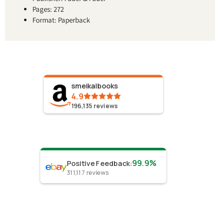
Pages: 272
Format: Paperback
smeikalbooks
4.9
196,135
reviews
99.9%
Positive Feedback
:
311,117
reviews