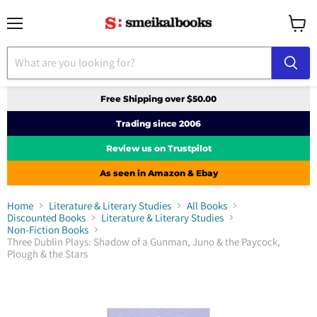
Menu
View
cart
Free Shipping over $50.00
Trading since 2006
Review us on Trustpilot
As seen in Amazon & Ebay
Home
Literature & Literary Studies
All Books
Discounted Books
Literature & Literary Studies
Non-Fiction Books
Three Dublin Plays: Shadow of a Gunman, Juno & the Paycock,
Plough & the Stars