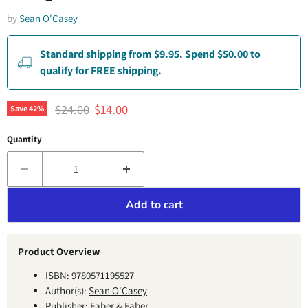
by
Sean O'Casey
Standard shipping from $9.95. Spend $50.00 to
qualify for FREE shipping.
Original price
Current price
$24.00
$14.00
Save
42
%
Quantity
Add to cart
Product Overview
ISBN: 9780571195527
Author(s):
Sean O'Casey
Publisher: Faber & Faber