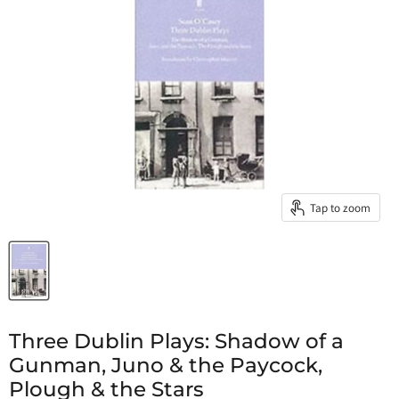
Tap to zoom
Three Dublin Plays: Shadow of a
Gunman, Juno & the Paycock,
Plough & the Stars