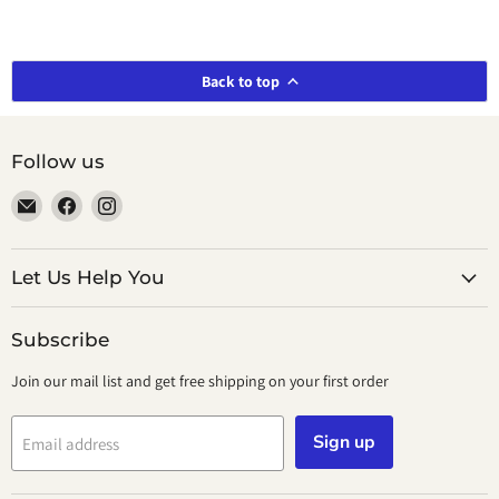
Back to top
Follow us
Email
Find
Find
smeikalbooks
us
us
on
on
Facebook
Instagram
Let Us Help You
Subscribe
Join our mail list and get free shipping on your first order
Sign up
Email address