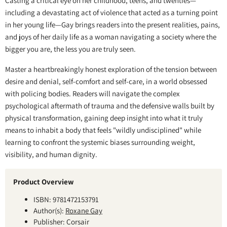
Casting a critical eye on her childhood, teens, and twenties—
including a devastating act of violence that acted as a turning point
in her young life—Gay brings readers into the present realities, pains,
and joys of her daily life as a woman navigating a society where the
bigger you are, the less you are truly seen.
Master a heartbreakingly honest exploration of the tension between
desire and denial, self-comfort and self-care, in a world obsessed
with policing bodies. Readers will navigate the complex
psychological aftermath of trauma and the defensive walls built by
physical transformation, gaining deep insight into what it truly
means to inhabit a body that feels "wildly undisciplined" while
learning to confront the systemic biases surrounding weight,
visibility, and human dignity.
Product Overview
ISBN: 9781472153791
Author(s):
Roxane Gay
Publisher: Corsair