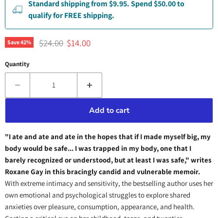
Standard shipping from $9.95. Spend $50.00 to
qualify for FREE shipping.
Original price
Current price
$24.00
$14.00
Save
42
%
Quantity
Add to cart
"I ate and ate and ate in the hopes that if I made myself big, my
body would be safe... I was trapped in my body, one that I
barely recognized or understood, but at least I was safe," writes
Roxane Gay in this bracingly candid and vulnerable memoir.
With extreme intimacy and sensitivity, the bestselling author uses her
own emotional and psychological struggles to explore shared
anxieties over pleasure, consumption, appearance, and health.