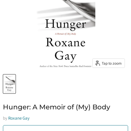
Tap to zoom
Hunger: A Memoir of (My) Body
by
Roxane Gay