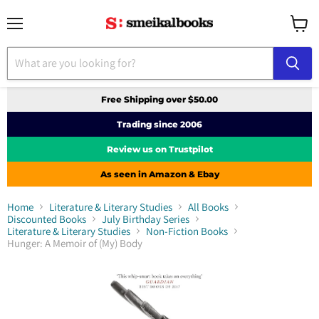
Menu
View
cart
Free Shipping over $50.00
Trading since 2006
Review us on Trustpilot
As seen in Amazon & Ebay
Home
Literature & Literary Studies
All Books
Discounted Books
July Birthday Series
Literature & Literary Studies
Non-Fiction Books
Hunger: A Memoir of (My) Body