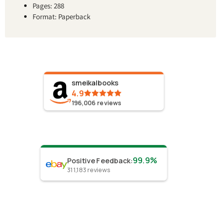
Pages: 288
Format: Paperback
smeikalbooks
4.9
196,006
reviews
99.9%
Positive Feedback
:
311,183
reviews