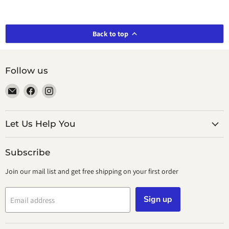
Back to top
Follow us
Email
Find
Find
smeikalbooks
us
us
on
on
Facebook
Instagram
Let Us Help You
Subscribe
Join our mail list and get free shipping on your first order
Sign up
Email address