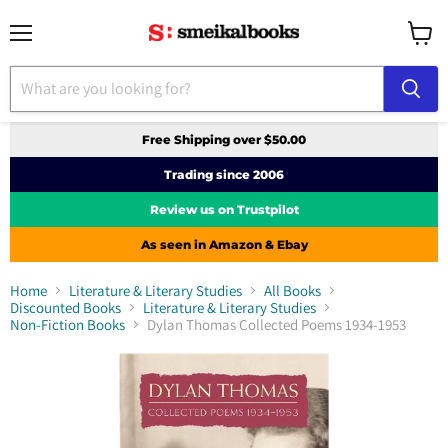
Menu
View
cart
Free Shipping over $50.00
Trading since 2006
Review us on Trustpilot
As seen in Amazon & Ebay
Home
Literature & Literary Studies
All Books
Discounted Books
Literature & Literary Studies
Non-Fiction Books
Dylan Thomas Collected Poems 1934-1953