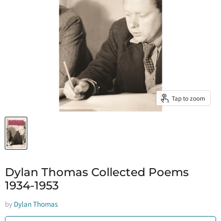
Tap to zoom
Dylan Thomas Collected Poems
1934-1953
by
Dylan Thomas