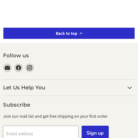
Back to top
Follow us
Email
Find
Find
smeikalbooks
us
us
on
on
Facebook
Instagram
Let Us Help You
Subscribe
Join our mail list and get free shipping on your first order
Sign up
Email address