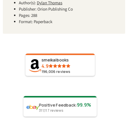
Author(s):
Dylan Thomas
Publisher: Orion Publishing Co
Pages: 288
Format: Paperback
smeikalbooks
4.9
196,006
reviews
99.9%
Positive Feedback
:
311,117
reviews