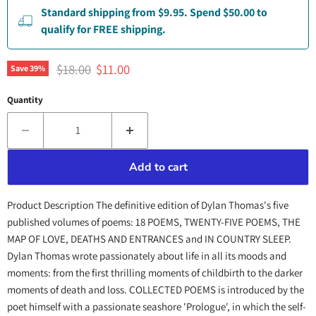
Standard shipping from $9.95. Spend $50.00 to
qualify for FREE shipping.
Original price
Current price
$18.00
$11.00
Save
39
%
Quantity
Add to cart
Product Description The definitive edition of Dylan Thomas's five
published volumes of poems: 18 POEMS, TWENTY-FIVE POEMS, THE
MAP OF LOVE, DEATHS AND ENTRANCES and IN COUNTRY SLEEP.
Dylan Thomas wrote passionately about life in all its moods and
moments: from the first thrilling moments of childbirth to the darker
moments of death and loss. COLLECTED POEMS is introduced by the
poet himself with a passionate seashore 'Prologue', in which the self-