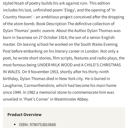
styled Noah of poetry builds his ark against ruin. This edition
includes his last, unfinished poem 'Elegy', and the opening of 'In
Country Heaven' - an ambitious project conceived after the dropping
of the atom bomb. Book Description The definitive collection of
Dylan Thomas' poetic ouevre. About the Author Dylan Thomas was
born in Swansea on 27 October 1914, the son of a senior English
master. On leaving school he worked on the South Wales Evening
Post before embarking on his literary career in London. Not only a
poet, he wrote short stories, film scripts, features and radio plays, the
most famous being UNDER MILK WOOD and A CHILD'S CHRISTMAS
IN WALES. On 9 November 1953, shortly after his thirty-ninth
birthday, Dylan Thomas died in New York city. He is buried in
Laugharne, Carmarthenshire, which had become his main home
since 1949. In 1982 a memorial stone to commemorate him was
unveiled in 'Poet's Corner' in Westminster Abbey.
Product Overview
ISBN: 9780753810668