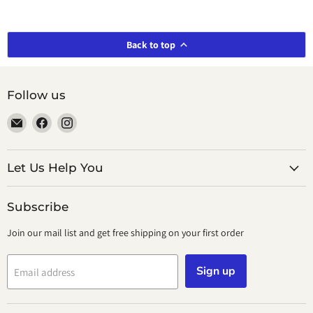
Back to top
Follow us
Email
Find
Find
smeikalbooks
us
us
on
on
Facebook
Instagram
Let Us Help You
Subscribe
Join our mail list and get free shipping on your first order
Sign up
Email address