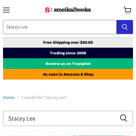
Menu
View
cart
Free Shipping over $50.00
Trading since 2006
Review us on Trustpilot
As seen in Amazon & Ebay
Home
2 results for "Stacey Lee"
Search
results
Products
for