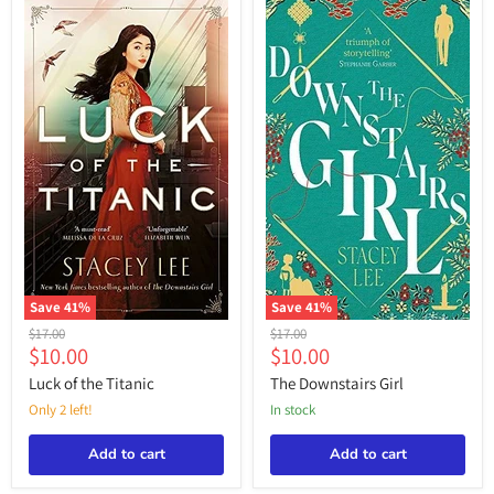
“Stacey
Lee”
Save
41
%
Save
41
%
Luck
The
Original
Original
$17.00
$17.00
of
Downstairs
Current
Current
$10.00
$10.00
price
price
the
Girl
price
price
Titanic
Luck of the Titanic
The Downstairs Girl
Only 2 left!
in stock
Add to cart
Add to cart