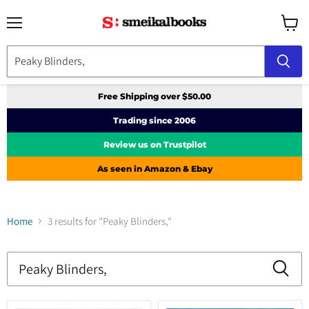
Menu
View
cart
Free Shipping over $50.00
Trading since 2006
Review us on Trustpilot
As seen in Amazon & Ebay
Home
3 results for "Peaky Blinders,"
Search
results
Products
for