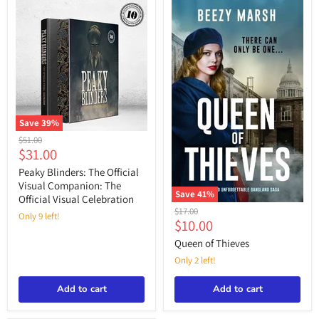
“Peaky
Blinders,”
Save
39
%
Peaky
Original
$51.00
Blinders:
Current
$31.00
price
The
price
Official
Peaky Blinders: The Official
Visual
Visual Companion: The
Companion:
Save
41
%
Official Visual Celebration
The
Queen
Original
$17.00
Official
Only 9 left!
of
Current
$10.00
price
Visual
Thieves
price
Celebration
Queen of Thieves
Only 2 left!
Add to cart
Add to cart