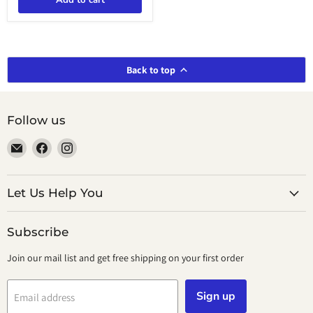
Add to cart
Day
Mission
Back to top
Follow us
Email
Find
Find
smeikalbooks
us
us
on
on
Facebook
Instagram
Let Us Help You
Subscribe
Join our mail list and get free shipping on your first order
Sign up
Email address