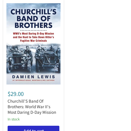
Churchill'S
Band
$29.00
Of
Brothers:
Churchill'S Band Of
World
Brothers: World War II's
War
Most Daring D-Day Mission
II's
Most
in stock
Daring
D-