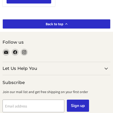
Back to top
Follow us
Email
Find
Find
smeikalbooks
us
us
on
on
Facebook
Instagram
Let Us Help You
Subscribe
Join our mail list and get free shipping on your first order
Sign up
Email address