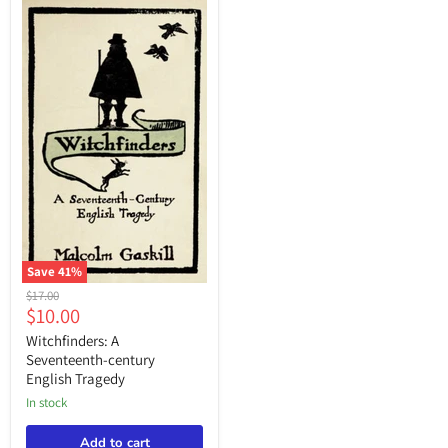
“Malcolm
Gaskill,”
Save
41
%
Witchfinders:
Original
$17.00
A
Current
$10.00
price
Seventeenth-
price
century
Witchfinders: A
English
Seventeenth-century
Tragedy
English Tragedy
in stock
Add to cart