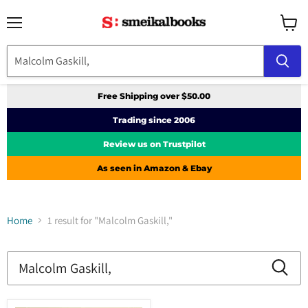
Menu
View
cart
Free Shipping over $50.00
Trading since 2006
Review us on Trustpilot
As seen in Amazon & Ebay
Home
1 result for "Malcolm Gaskill,"
Search
results
Products
for